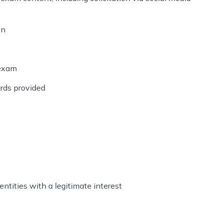
on
 exam
rds provided
ntities with a legitimate interest