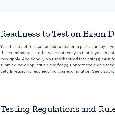
Readiness to Test on Exam 
You should not feel compelled to test on a particular day if yo
the examination, or otherwise not ready to test. If you do not
may apply. Additionally, your rescheduled test date(s) must fall
submit a new application and fee(s). Contact the organization
details regarding rescheduling your examination. See also
Ap
Testing Regulations and Rul