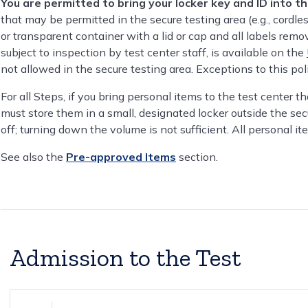
You are permitted to bring your locker key and ID into t
that may be permitted in the secure testing area (e.g., cordle
or transparent container with a lid or cap and all labels remov
subject to inspection by test center staff, is available on the
not allowed in the secure testing area. Exceptions to this po
For all Steps, if you bring personal items to the test center t
must store them in a small, designated locker outside the sec
off; turning down the volume is not sufficient. All personal it
See also the
Pre-approved Items
section.
Admission to the Test