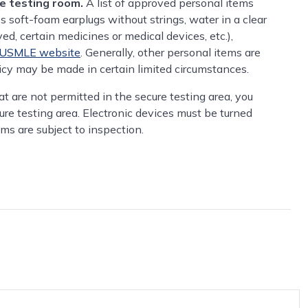
he testing room.
A list of approved personal items
ss soft-foam earplugs without strings, water in a clear
ed, certain medicines or medical devices, etc.),
USMLE website
. Generally, other personal items are
licy may be made in certain limited circumstances.
hat are not permitted in the secure testing area, you
ure testing area. Electronic devices must be turned
ems are subject to inspection.