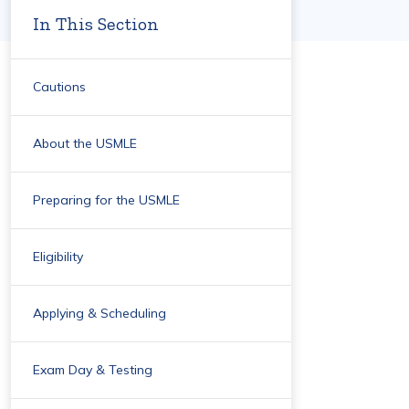
In This Section
Cautions
About the USMLE
Preparing for the USMLE
Eligibility
Applying & Scheduling
Exam Day & Testing