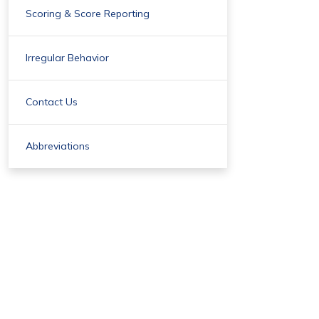
Scoring & Score Reporting
Irregular Behavior
Contact Us
Abbreviations