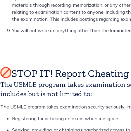
materials through recording, memorization, or any other
relating to examination content to anyone, including t
the examination. This includes postings regarding exam
You will not write on anything other than the laminate
STOP IT! Report Cheatin
The USMLE program takes examination secu
includes but is not limited to:
The USMLE program takes examination security seriously. Irreg
Registering for or taking an exam when ineligible
Seeking, providing, or obtaining unauthorized access to 