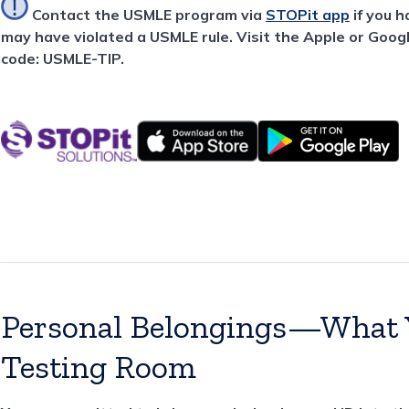
Contact the USMLE program via
STOPit app
if you 
may have violated a USMLE rule. Visit the Apple or Goog
code: USMLE-TIP.
Personal Belongings—What Y
Testing Room