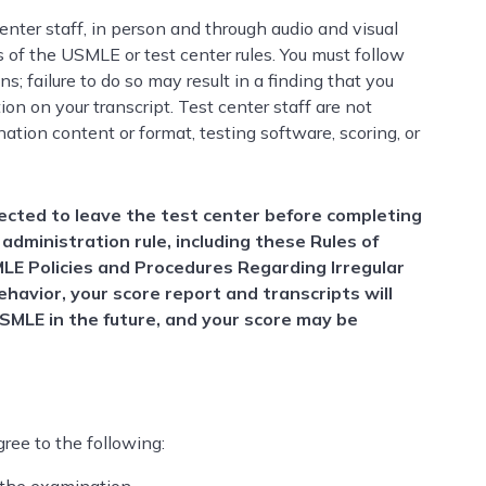
nter staff, in person and through audio and visual
ns of the USMLE or test center rules. You must follow
s; failure to do so may result in a finding that you
n on your transcript. Test center staff are not
ation content or format, testing software, scoring, or
rected to leave the test center before completing
 administration rule, including these Rules of
MLE Policies and Procedures Regarding Irregular
ehavior, your score report and transcripts will
USMLE in the future, and your score may be
ree to the following: