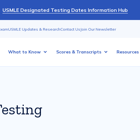
USMLE Designated Testing Dates Information Hub
Exam
USMLE Updates & Research
Contact Us
Join Our Newsletter
What to Know
Scores & Transcripts
Resources
esting