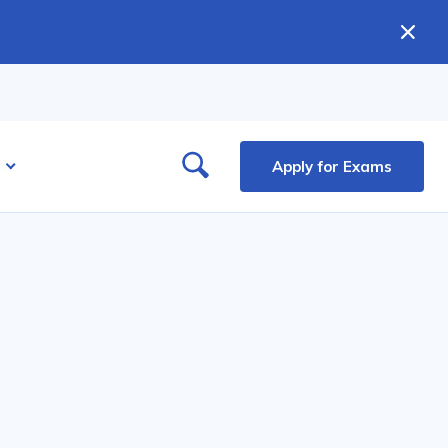
Apply for Exams