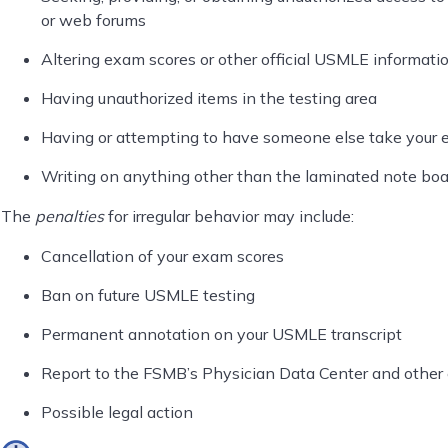
or web forums
Altering exam scores or other official USMLE informati
Having unauthorized items in the testing area
Having or attempting to have someone else take your
Writing on anything other than the laminated note boa
The
penalties
for irregular behavior may include:
Cancellation of your exam scores
Ban on future USMLE testing
Permanent annotation on your USMLE transcript
Report to the FSMB’s Physician Data Center and other e
Possible legal action