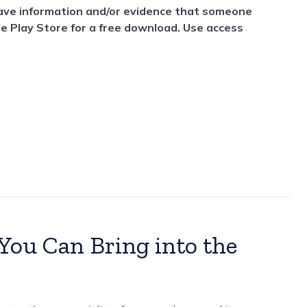
have information and/or evidence that someone
le Play Store for a free download. Use access
ou Can Bring into the