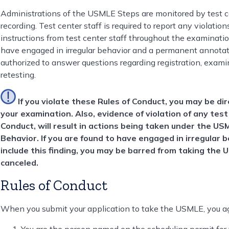
Administrations of the USMLE Steps are monitored by test ce
recording. Test center staff is required to report any violatio
instructions from test center staff throughout the examination
have engaged in irregular behavior and a permanent annotatio
authorized to answer questions regarding registration, examin
retesting.
If you violate these Rules of Conduct, you may be di
your examination. Also, evidence of violation of any test
Conduct, will result in actions being taken under the US
Behavior. If you are found to have engaged in irregular b
include this finding, you may be barred from taking the 
canceled.
Rules of Conduct
When you submit your application to take the USMLE, you ag