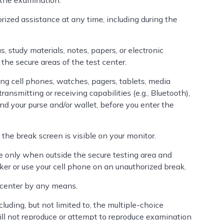
 the examination.
orized assistance at any time, including during the
s, study materials, notes, papers, or electronic
 the secure areas of the test center.
ding cell phones, watches, pagers, tablets, media
ransmitting or receiving capabilities (e.g., Bluetooth),
and your purse and/or wallet, before you enter the
 the break screen is visible on your monitor.
 only when outside the secure testing area and
ker or use your cell phone on an unauthorized break.
 center by any means.
cluding, but not limited to, the multiple-choice
ll not reproduce or attempt to reproduce examination