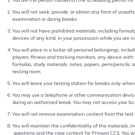
You are the person named on the scheduling permit for
You will not seek, provide, or obtain any form of unauth
examination or during breaks.
You will not have prohibited materials, including formula
devices of any kind, in your possession while you are in
You will place in a locker all personal belongings, inclu
players, fitness and tracking monitors, any device with t
formulas, study materials, notes, papers, pens/pencils, 
testing room.
You will leave your testing station for breaks only when
You may use a telephone or other communication device
during an authorized break. You may not access your loc
You will not remove examination content from the test
You will maintain the confidentiality of the materials, in
questions and the case content for Primum CCS. You wi