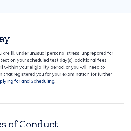
Day
u are ill, under unusual personal stress, unprepared for
 test on your scheduled test day(s), additional fees
 within your eligibility period, or you will need to
 that registered you for your examination for further
plying for and Scheduling
.
es of Conduct