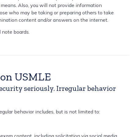
 means. Also, you will not provide information
hose who may be taking or preparing others to take
ination content and/or answers on the internet.
d note boards.
g on USMLE
rity seriously. Irregular behavior
ular behavior includes, but is not limited to:
exam content, including solicitation via social media