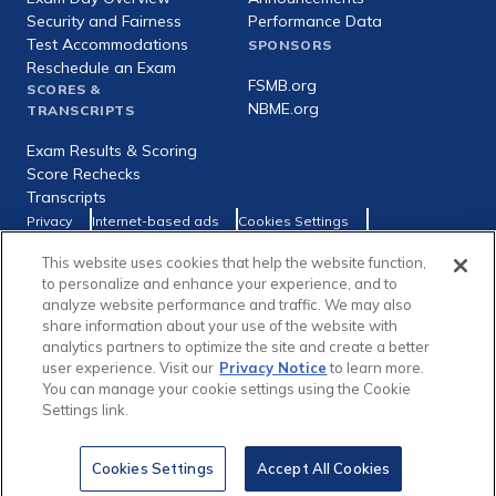
Security and Fairness
Performance Data
Test Accommodations
SPONSORS
Reschedule an Exam
FSMB.org
SCORES &
NBME.org
TRANSCRIPTS
Exam Results & Scoring
Score Rechecks
Transcripts
Footer
Privacy
Internet-based ads
Cookies Settings
Consumer Health Data Privacy Policy
utility
This website uses cookies that help the website function,
Social
Facebook
X
LinkedIn
to personalize and enhance your experience, and to
links
analyze website performance and traffic. We may also
share information about your use of the website with
analytics partners to optimize the site and create a better
user experience. Visit our
Privacy Notice
to learn more.
You can manage your cookie settings using the Cookie
Copyright © 1996-2026 Federation of State Medical Boards (FSMB)
Settings link.
and National Board of Medical Examiners (NBME). All rights reserved.
The United States Medical Licensing Examination® (USMLE®) is a joint
program of the FSMB and NBME.
Cookies Settings
Accept All Cookies
In This Section