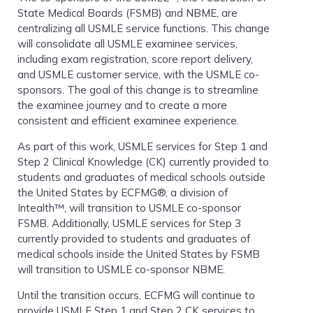
State Medical Boards (FSMB) and NBME, are
centralizing all USMLE service functions. This change
will consolidate all USMLE examinee services,
including exam registration, score report delivery,
and USMLE customer service, with the USMLE co-
sponsors. The goal of this change is to streamline
the examinee journey and to create a more
consistent and efficient examinee experience.
As part of this work, USMLE services for Step 1 and
Step 2 Clinical Knowledge (CK) currently provided to
students and graduates of medical schools outside
the United States by ECFMG®, a division of
Intealth™, will transition to USMLE co-sponsor
FSMB. Additionally, USMLE services for Step 3
currently provided to students and graduates of
medical schools inside the United States by FSMB
will transition to USMLE co-sponsor NBME.
Until the transition occurs, ECFMG will continue to
provide USMLE Step 1 and Step 2 CK services to