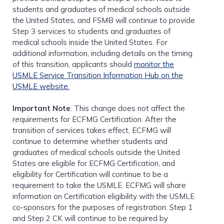
students and graduates of medical schools outside
the United States, and FSMB will continue to provide
Step 3 services to students and graduates of
medical schools inside the United States. For
additional information, including details on the timing
of this transition, applicants should
monitor the
USMLE Service Transition Information Hub on the
USMLE website.
Important Note
: This change does not affect the
requirements for ECFMG Certification. After the
transition of services takes effect, ECFMG will
continue to determine whether students and
graduates of medical schools outside the United
States are eligible for ECFMG Certification, and
eligibility for Certification will continue to be a
requirement to take the USMLE. ECFMG will share
information on Certification eligibility with the USMLE
co-sponsors for the purposes of registration. Step 1
and Step 2 CK will continue to be required by