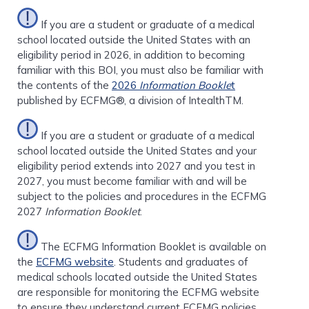
If you are a student or graduate of a medical
school located outside the United States with an
eligibility period in 2026, in addition to becoming
familiar with this BOI, you must also be familiar with
the contents of the
2026
Information Bookle
t
published by ECFMG®, a division of IntealthTM.
If you are a student or graduate of a medical
school located outside the United States and your
eligibility period extends into 2027 and you test in
2027, you must become familiar with and will be
subject to the policies and procedures in the ECFMG
2027
Information Booklet
.
The ECFMG Information Booklet is available on
the
ECFMG website
. Students and graduates of
medical schools located outside the United States
are responsible for monitoring the ECFMG website
to ensure they understand current ECFMG policies