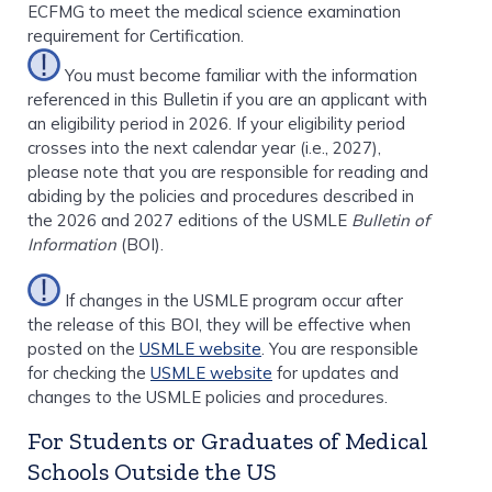
ECFMG to meet the medical science examination
requirement for Certification.
You must become familiar with the information
referenced in this Bulletin if you are an applicant with
an eligibility period in 2026. If your eligibility period
crosses into the next calendar year (i.e., 2027),
please note that you are responsible for reading and
abiding by the policies and procedures described in
the 2026 and 2027 editions of the USMLE
Bulletin of
Information
(BOI).
If changes in the USMLE program occur after
the release of this BOI, they will be effective when
posted on the
USMLE website
. You are responsible
for checking the
USMLE website
for updates and
changes to the USMLE policies and procedures.
For Students or Graduates of Medical
Schools Outside the US