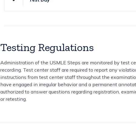
Testing Regulations
Administration of the USMLE Steps are monitored by test cen
recording. Test center staff are required to report any violat
instructions from test center staff throughout the examination
have engaged in irregular behavior and a permanent annotatio
authorized to answer questions regarding registration, examin
or retesting.