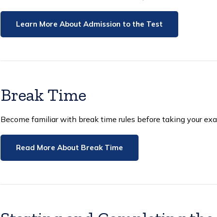
Learn More About Admission to the Test
Break Time
Become familiar with break time rules before taking your ex
Read More About Break Time