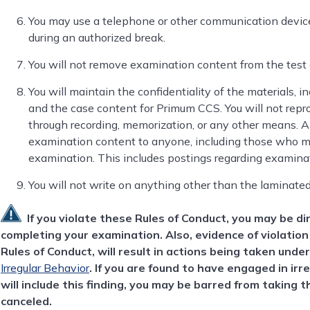
You may use a telephone or other communication device
during an authorized break.
You will not remove examination content from the test
You will maintain the confidentiality of the materials, i
and the case content for Primum CCS. You will not repr
through recording, memorization, or any other means. Als
examination content to anyone, including those who ma
examination. This includes postings regarding examina
You will not write on anything other than the laminate
If you violate these Rules of Conduct, you may be d
completing your examination. Also, evidence of violation 
Rules of Conduct, will result in actions being taken unde
Irregular Behavior
. If you are found to have engaged in irr
will include this finding, you may be barred from taking 
canceled.