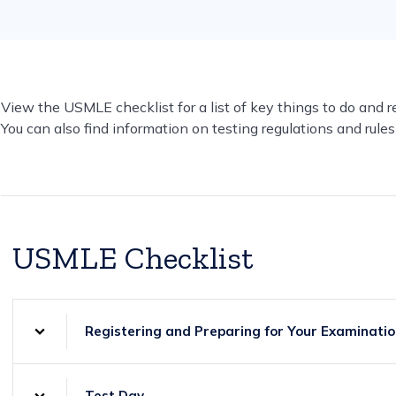
View the USMLE checklist for a list of key things to do and 
You can also find information on testing regulations and rules 
USMLE Checklist
Registering and Preparing for Your Examinati
Test Day