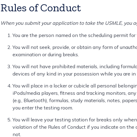
Rules of Conduct
When you submit your application to take the USMLE, you ag
You are the person named on the scheduling permit for
You will not seek, provide, or obtain any form of unauth
examination or during breaks.
You will not have prohibited materials, including formula
devices of any kind in your possession while you are in 
You will place in a locker or cubicle all personal belongi
iPods/media players, fitness and tracking monitors, any 
(e.g., Bluetooth), formulas, study materials, notes, pape
you enter the testing room.
You will leave your testing station for breaks only when 
violation of the Rules of Conduct if you indicate on the 
not.