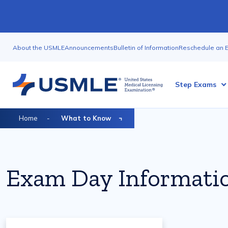
Skip
to
main
Utility
content
About the USMLE
Announcements
Bulletin of Information
Reschedule an 
Nav
Megamenu
Step Exams
Breadcrumb
Home
What to Know
Exam Day Informati