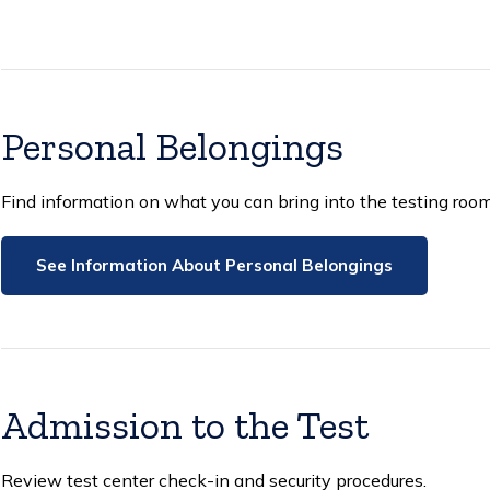
Personal Belongings
Find information on what you can bring into the testing room
See Information About Personal Belongings
Admission to the Test
Review test center check-in and security procedures.