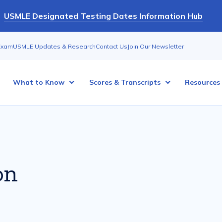
USMLE Designated Testing Dates Information Hub
Exam
USMLE Updates & Research
Contact Us
Join Our Newsletter
What to Know
Scores & Transcripts
Resources
on