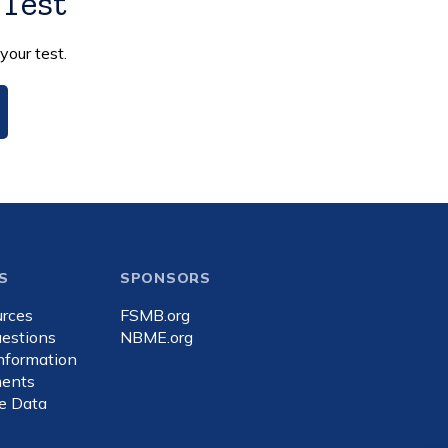
 Test
your test.
S
SPONSORS
rces
FSMB.org
estions
NBME.org
Information
ents
e Data