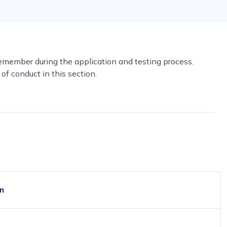
remember during the application and testing process.
of conduct in this section.
on