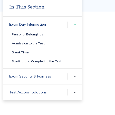
In This Section
Exam Day Information
Personal Belongings
Admission to the Test
Break Time
Starting and Completing the Test
Exam Security & Fairness
Test Accommodations