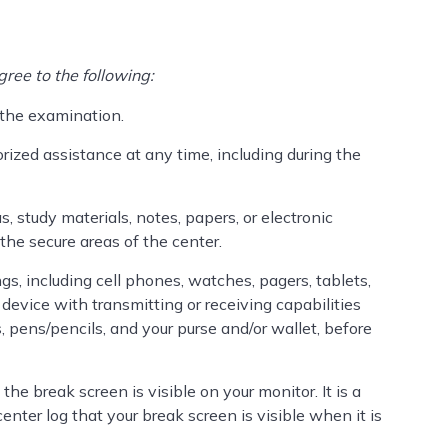
ree to the following:
 the examination.
orized assistance at any time, including during the
s, study materials, notes, papers, or electronic
the secure areas of the center.
ngs, including cell phones, watches, pagers, tablets,
device with transmitting or receiving capabilities
rs, pens/pencils, and your purse and/or wallet, before
the break screen is visible on your monitor. It is a
center log that your break screen is visible when it is