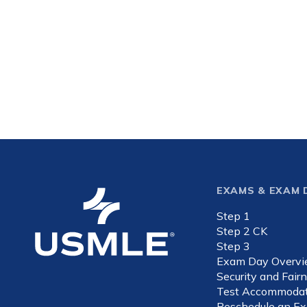
Footer
EXAMS & EXAM 
Step 1
expande
Step 2 CK
Step 3
Exam Day Overv
Security and Fair
Test Accommodat
Reschedule an E