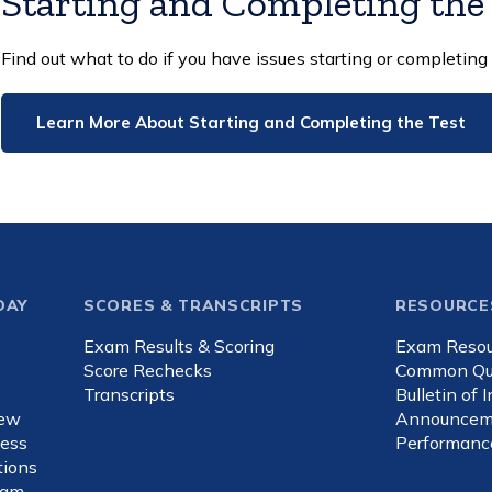
Starting and Completing the
Find out what to do if you have issues starting or completing 
Learn More About Starting and Completing the Test
DAY
SCORES & TRANSCRIPTS
RESOURCE
Exam Results & Scoring
Exam Resou
d
Score Rechecks
Common Qu
Transcripts
Bulletin of 
iew
Announcem
ness
Performanc
ions
xam