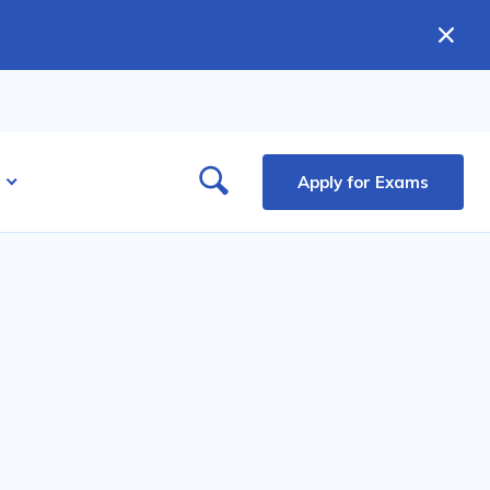
Apply for Exams