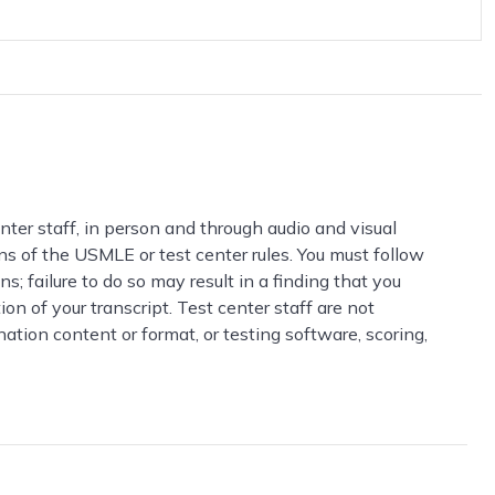
ter staff, in person and through audio and visual
ions of the USMLE or test center rules. You must follow
s; failure to do so may result in a finding that you
n of your transcript. Test center staff are not
ation content or format, or testing software, scoring,