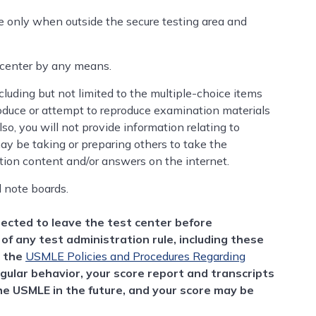
 only when outside the secure testing area and
 center by any means.
ncluding but not limited to the multiple-choice items
oduce or attempt to reproduce examination materials
o, you will not provide information relating to
y be taking or preparing others to take the
tion content and/or answers on the internet.
d note boards.
irected to leave the test center before
of any test administration rule, including these
r the
USMLE Policies and Procedures Regarding
egular behavior, your score report and transcripts
the USMLE in the future, and your score may be