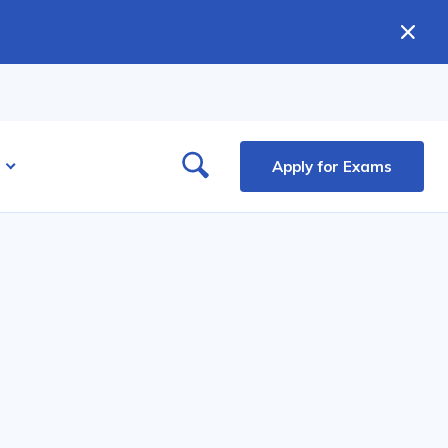
Apply for Exams