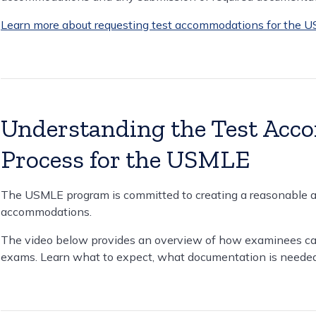
Learn more about requesting test accommodations for the 
Understanding the Test Acc
Process for the USMLE
The USMLE program is committed to creating a reasonable an
accommodations.
The video below provides an overview of how examinees ca
exams. Learn what to expect, what documentation is needed