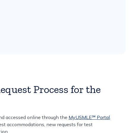
quest Process for the
nd accessed online through the
MyUSMLE℠ Portal
.
test accommodations, new requests for test
ion.