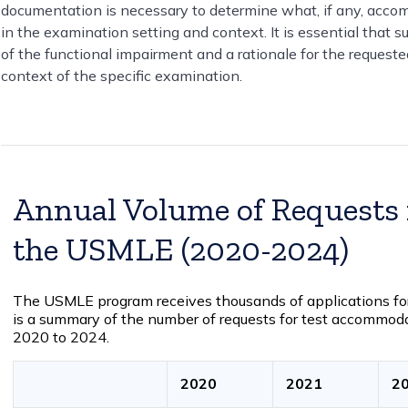
documentation is necessary to determine what, if any, accom
in the examination setting and context. It is essential that 
of the functional impairment and a rationale for the request
context of the specific examination.
Annual Volume of Requests
the USMLE (2020-2024)
The USMLE program receives thousands of applications fo
is a summary of the number of requests for test accommod
2020 to 2024.
2020
2021
2