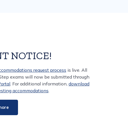
T NOTICE!
accommodations request process
is live. All
 Step exams will now be submitted through
rtal
. For additional information,
download
uesting accommodations
.
more