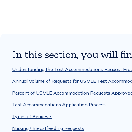
In this section, you will fin
Understanding the Test Accommodations Request Pro
Annual Volume of Requests for USMLE Test Accommod
Percent of USMLE Accommodation Requests Approved Fu
Test Accommodations Application Process
Types of Requests
Nursing / Breastfeeding Requests