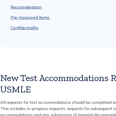
Reconsideration
Pre-Approved Items
Confidentiality
New Test Accommodations Re
USMLE
All requests for test accommodations should be completed a
This includes in-progress requests, requests for subsequent 
accommodations and any submission of required documentat