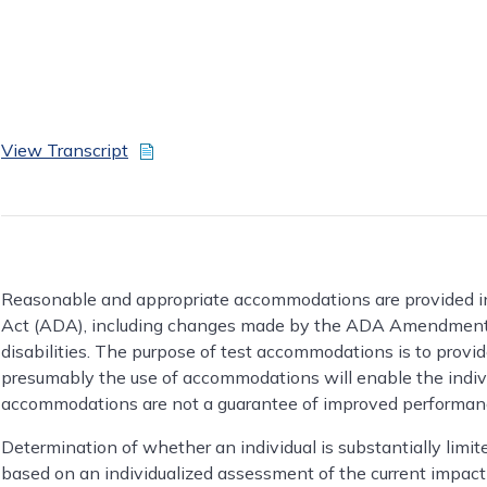
View Transcript
Reasonable and appropriate accommodations are provided in
Act (ADA), including changes made by the ADA Amendments 
disabilities. The purpose of test accommodations is to prov
presumably the use of accommodations will enable the individ
accommodations are not a guarantee of improved performance
Determination of whether an individual is substantially limi
based on an individualized assessment of the current impact 