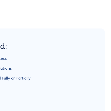
d:
cess
ations
lly or Partially