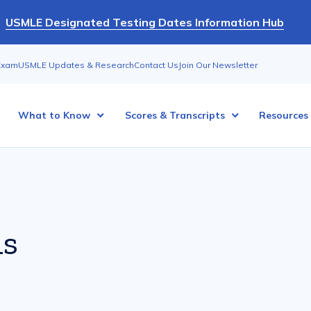
USMLE Designated Testing Dates Information Hub
Exam
USMLE Updates & Research
Contact Us
Join Our Newsletter
What to Know
Scores & Transcripts
Resources
ns