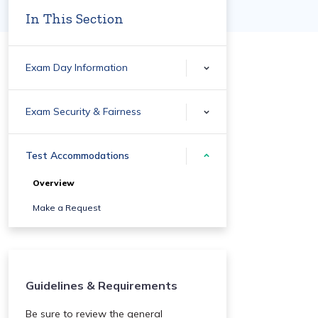
In This Section
Exam Day Information
Exam Security & Fairness
Test Accommodations
Overview
Make a Request
Guidelines & Requirements
Be sure to review the general