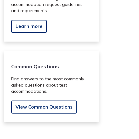
accommodation request guidelines
and requirements.
Learn more
Common Questions
Find answers to the most commonly
asked questions about test
accommodations.
View Common Questions