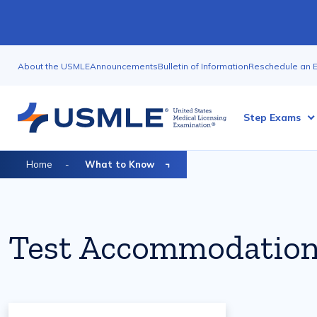
Skip
to
main
Utility
content
About the USMLE
Announcements
Bulletin of Information
Reschedule an 
Nav
Megamenu
Step Exams
Breadcrumb
Home
What to Know
Test Accommodatio