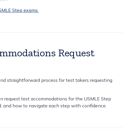
USMLE Step exams.
ommodations Request
d straightforward process for test takers requesting
n request test accommodations for the USMLE Step
, and how to navigate each step with confidence.