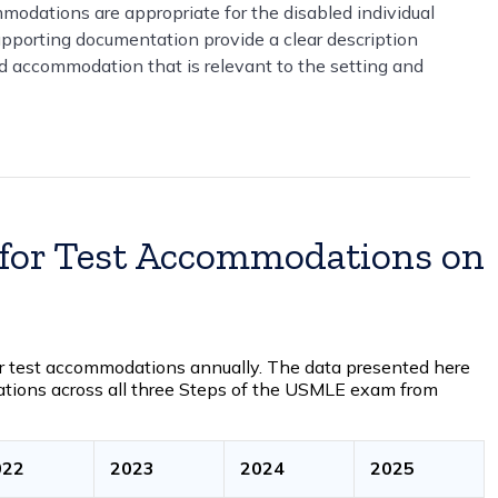
modations are appropriate for the disabled individual
supporting documentation provide a clear description
ed accommodation that is relevant to the setting and
 for Test Accommodations on
r test accommodations annually. The data presented here
ations across all three Steps of the USMLE exam from
022
2023
2024
2025