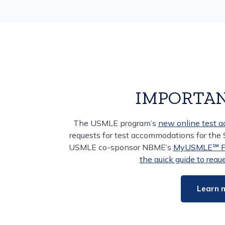
IMPORTAN
The USMLE program’s
new online test 
requests for test accommodations for the
USMLE co-sponsor NBME’s
MyUSMLE℠ Po
the quick guide to req
Learn 