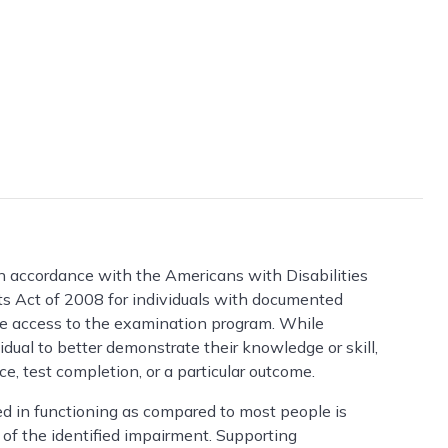
 accordance with the Americans with Disabilities
Act of 2008 for individuals with documented
ide access to the examination program. While
ual to better demonstrate their knowledge or skill,
, test completion, or a particular outcome.
ted in functioning as compared to most people is
of the identified impairment. Supporting