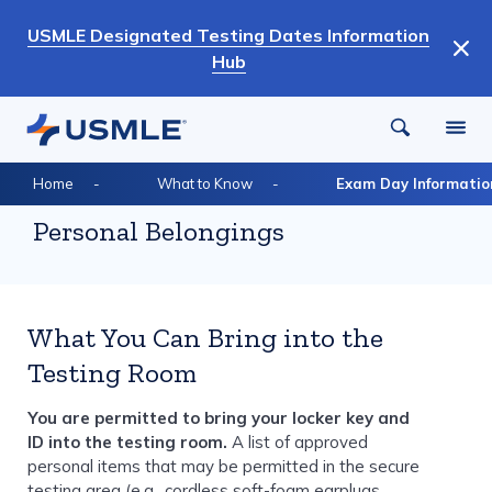
Skip
USMLE Designated Testing Dates Information
to
Hub
main
content
Breadcrumb
Home
What to Know
Exam Day Informatio
Personal Belongings
What You Can Bring into the
Testing Room
You are permitted to bring your locker key and
ID into the testing room.
A list of approved
personal items that may be permitted in the secure
testing area (e.g., cordless soft-foam earplugs