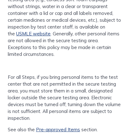
without strings, water in a clear or transparent
container with a lid or cap and all labels removed,
certain medicines or medical devices, etc.), subject to
inspection by test center staff, is available on
the
USMLE website
. Generally, other personal items
are not allowed in the secure testing area.
Exceptions to this policy may be made in certain
limited circumstances.
For all Steps, if you bring personal items to the test
center that are not permitted in the secure testing
area, you must store them in a small, designated
locker outside the secure testing area. Electronic
devices must be turned off; turning down the volume
is not sufficient. All personal items are subject to
inspection.
See also the
Pre-approved Items
section.