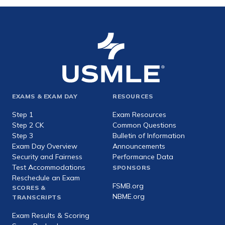
Footer
EXAMS & EXAM DAY
RESOURCES
expanded
Step 1
Exam Resources
Step 2 CK
Common Questions
Step 3
Bulletin of Information
Exam Day Overview
Announcements
Security and Fairness
Performance Data
Test Accommodations
SPONSORS
Reschedule an Exam
FSMB.org
SCORES &
NBME.org
TRANSCRIPTS
Exam Results & Scoring