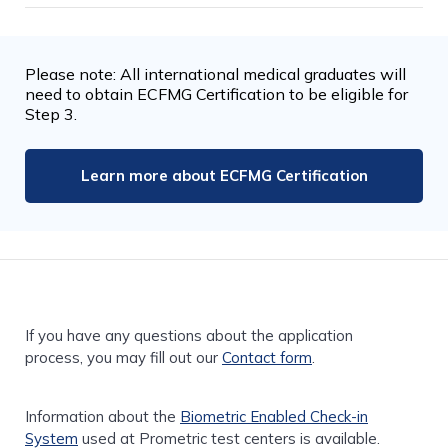
Please note: All international medical graduates will
need to obtain ECFMG Certification to be eligible for
Step 3.
Learn more about ECFMG Certification
If you have any questions about the application
process, you may fill out our
Contact form
.
Information about the
Biometric Enabled Check-in
System
used at Prometric test centers is available.