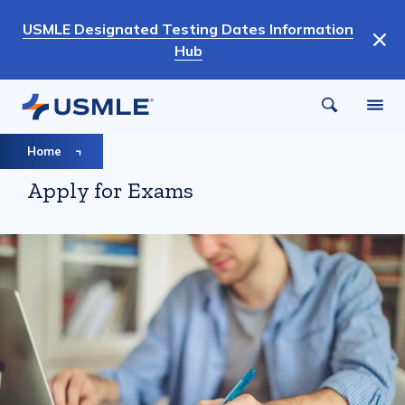
Skip
USMLE Designated Testing Dates Information
to
Hub
main
content
Breadcrumb
Home
Apply for Exams