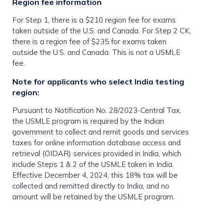
Region fee information
For Step 1, there is a $210 region fee for exams
taken outside of the U.S. and Canada. For Step 2 CK,
there is a region fee of $235 for exams taken
outside the U.S. and Canada. This is not a USMLE
fee.
Note for applicants who select India testing
region:
Pursuant to Notification No. 28/2023-Central Tax,
the USMLE program is required by the Indian
government to collect and remit goods and services
taxes for online information database access and
retrieval (OIDAR) services provided in India, which
include Steps 1 & 2 of the USMLE taken in India.
Effective December 4, 2024, this 18% tax will be
collected and remitted directly to India, and no
amount will be retained by the USMLE program.