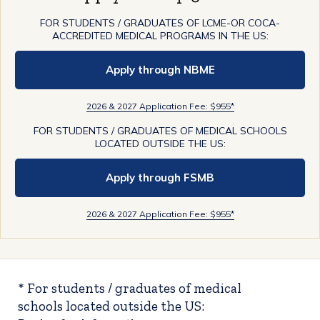
FOR STUDENTS / GRADUATES OF LCME-OR COCA-
ACCREDITED MEDICAL PROGRAMS IN THE US:
Apply through NBME
2026 & 2027 Application Fee: $955*
FOR STUDENTS / GRADUATES OF MEDICAL SCHOOLS
LOCATED OUTSIDE THE US:
Apply through FSMB
2026 & 2027 Application Fee: $955*
* For students / graduates of medical
schools located outside the US: