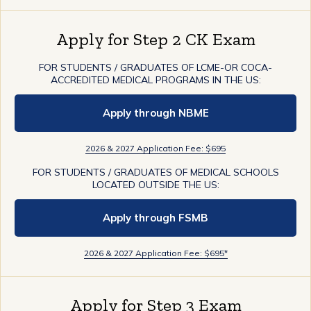
Apply for Step 2 CK Exam
FOR STUDENTS / GRADUATES OF LCME-OR COCA-
ACCREDITED MEDICAL PROGRAMS IN THE US:
Apply through NBME
2026 & 2027 Application Fee: $695
FOR STUDENTS / GRADUATES OF MEDICAL SCHOOLS
LOCATED OUTSIDE THE US:
Apply through FSMB
2026 & 2027 Application Fee: $695*
Apply for Step 3 Exam