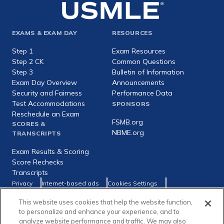
Footer
EXAMS & EXAM DAY
RESOURCES
expanded
Step 1
Exam Resources
Step 2 CK
Common Questions
Step 3
Bulletin of Information
Exam Day Overview
Announcements
Security and Fairness
Performance Data
Test Accommodations
SPONSORS
Reschedule an Exam
FSMB.org
SCORES &
NBME.org
TRANSCRIPTS
Exam Results & Scoring
Score Rechecks
Transcripts
Footer
Privacy
Internet-based ads
Cookies Settings
Consumer Health Data Privacy Policy
utility
Social
Facebook
X
LinkedIn
This website uses cookies that help the website function,
to personalize and enhance your experience, and to
links
analyze website performance and traffic. We may also