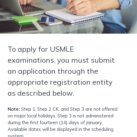
To apply for USMLE
examinations, you must submit
an application through the
appropriate registration entity
as described below.
Note:
Step 1, Step 2 CK, and Step 3 are not offered
on major local holidays. Step 3 is not administered
during the first fourteen (14) days of January.
Available dates will be displayed in the scheduling
system.