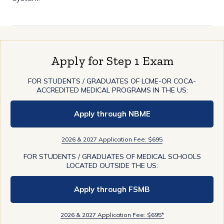
Apply for Step 1 Exam
FOR STUDENTS / GRADUATES OF LCME-OR COCA-
ACCREDITED MEDICAL PROGRAMS IN THE US:
Apply through NBME
2026 & 2027 Application Fee: $695
FOR STUDENTS / GRADUATES OF MEDICAL SCHOOLS
LOCATED OUTSIDE THE US:
Apply through FSMB
2026 & 2027 Application Fee: $695*