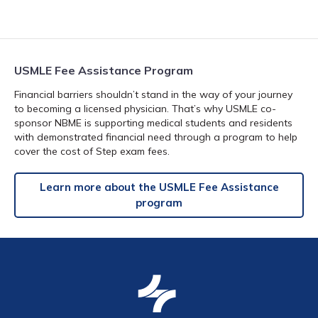
USMLE Fee Assistance Program
Financial barriers shouldn’t stand in the way of your journey
to becoming a licensed physician. That’s why USMLE co-
sponsor NBME is supporting medical students and residents
with demonstrated financial need through a program to help
cover the cost of Step exam fees.
Learn more about the USMLE Fee Assistance
program