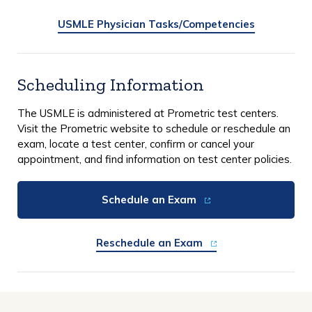
USMLE Physician Tasks/Competencies
Scheduling Information
The USMLE is administered at Prometric test centers.
Visit the Prometric website to schedule or reschedule an
exam, locate a test center, confirm or cancel your
appointment, and find information on test center policies.
Schedule an Exam
Reschedule an Exam