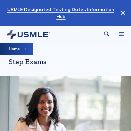
Skip
USMLE Designated Testing Dates Information
to
Hub
main
content
Breadcrumb
Home
Step Exams