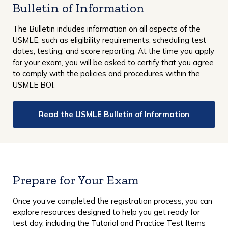
Bulletin of Information
The Bulletin includes information on all aspects of the
USMLE, such as eligibility requirements, scheduling test
dates, testing, and score reporting. At the time you apply
for your exam, you will be asked to certify that you agree
to comply with the policies and procedures within the
USMLE BOI.
Read the USMLE Bulletin of Information
Prepare for Your Exam
Once you’ve completed the registration process, you can
explore resources designed to help you get ready for
test day, including the Tutorial and Practice Test Items