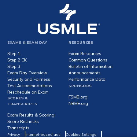
Footer
EXAMS & EXAM DAY
RESOURCES
expanded
Step 1
Exam Resources
Step 2 CK
Common Questions
Step 3
Bulletin of Information
Exam Day Overview
Announcements
Security and Fairness
Performance Data
Test Accommodations
SPONSORS
Reschedule an Exam
FSMB.org
SCORES &
NBME.org
TRANSCRIPTS
Exam Results & Scoring
Score Rechecks
Transcripts
Footer
Privacy
Internet-based ads
Cookies Settings