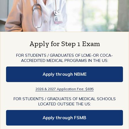
Apply for Step 1 Exam
FOR STUDENTS / GRADUATES OF LCME-OR COCA-
ACCREDITED MEDICAL PROGRAMS IN THE US:
Apply through NBME
2026 & 2027 Application Fee: $695
FOR STUDENTS / GRADUATES OF MEDICAL SCHOOLS
LOCATED OUTSIDE THE US:
Apply through FSMB