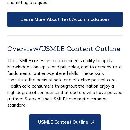
submitting a request.
Learn More About Test Accommodations
Overview/USMLE Content Outline
The USMLE assesses an examinee’s ability to apply
knowledge, concepts, and principles, and to demonstrate
fundamental patient-centered skills. These skills
constitute the basis of safe and effective patient care.
Health care consumers throughout the nation enjoy a
high degree of confidence that doctors who have passed
all three Steps of the USMLE have met a common
standard.
USMLE Content Outline