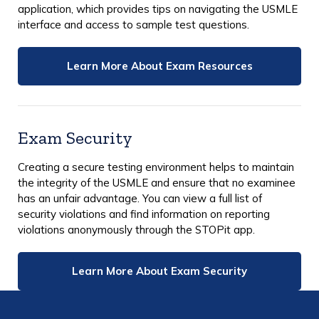
application, which provides tips on navigating the USMLE
interface and access to sample test questions.
Learn More About Exam Resources
Exam Security
Creating a secure testing environment helps to maintain
the integrity of the USMLE and ensure that no examinee
has an unfair advantage. You can view a full list of
security violations and find information on reporting
violations anonymously through the STOPit app.
Learn More About Exam Security