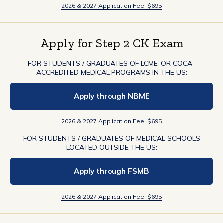
2026 & 2027 Application Fee: $695
Apply for Step 2 CK Exam
FOR STUDENTS / GRADUATES OF LCME-OR COCA-
ACCREDITED MEDICAL PROGRAMS IN THE US:
Apply through NBME
2026 & 2027 Application Fee: $695
FOR STUDENTS / GRADUATES OF MEDICAL SCHOOLS
LOCATED OUTSIDE THE US:
Apply through FSMB
2026 & 2027 Application Fee: $695