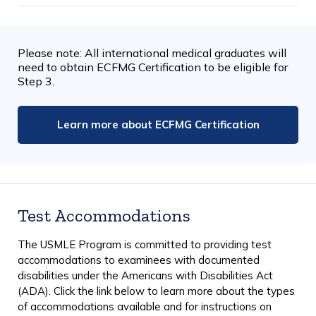
Please note: All international medical graduates will
need to obtain ECFMG Certification to be eligible for
Step 3.
Learn more about ECFMG Certification
Test Accommodations
The USMLE Program is committed to providing test
accommodations to examinees with documented
disabilities under the Americans with Disabilities Act
(ADA). Click the link below to learn more about the types
of accommodations available and for instructions on