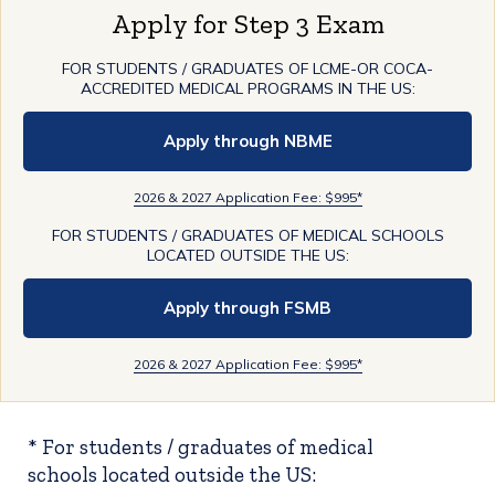
Apply for Step 3 Exam
FOR STUDENTS / GRADUATES OF LCME-OR COCA-
ACCREDITED MEDICAL PROGRAMS IN THE US:
Apply through NBME
2026 & 2027 Application Fee: $995*
FOR STUDENTS / GRADUATES OF MEDICAL SCHOOLS
LOCATED OUTSIDE THE US:
Apply through FSMB
2026 & 2027 Application Fee: $995*
* For students / graduates of medical
schools located outside the US: