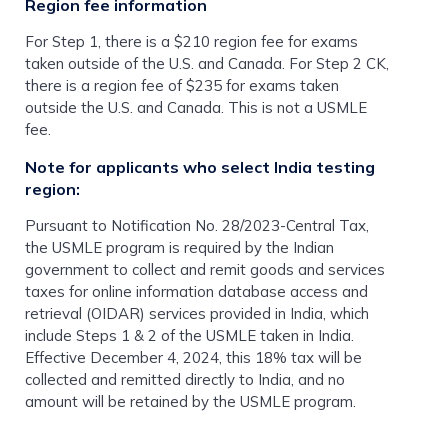
Region fee information
For Step 1, there is a $210 region fee for exams
taken outside of the U.S. and Canada. For Step 2 CK,
there is a region fee of $235 for exams taken
outside the U.S. and Canada. This is not a USMLE
fee.
Note for applicants who select India testing
region:
Pursuant to Notification No. 28/2023-Central Tax,
the USMLE program is required by the Indian
government to collect and remit goods and services
taxes for online information database access and
retrieval (OIDAR) services provided in India, which
include Steps 1 & 2 of the USMLE taken in India.
Effective December 4, 2024, this 18% tax will be
collected and remitted directly to India, and no
amount will be retained by the USMLE program.