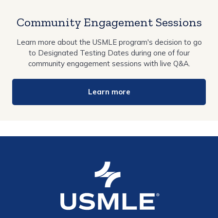
Community Engagement Sessions
Learn more about the USMLE program's decision to go
to Designated Testing Dates during one of four
community engagement sessions with live Q&A.
Learn more