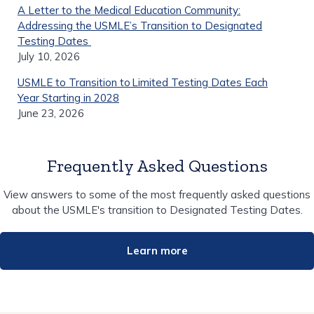
A Letter to the Medical Education Community:
Addressing the USMLE’s Transition to Designated
Testing Dates
July 10, 2026
USMLE to Transition to Limited Testing Dates Each
Year Starting in 2028
June 23, 2026
Frequently Asked Questions
View answers to some of the most frequently asked questions
about the USMLE's transition to Designated Testing Dates.
Learn more