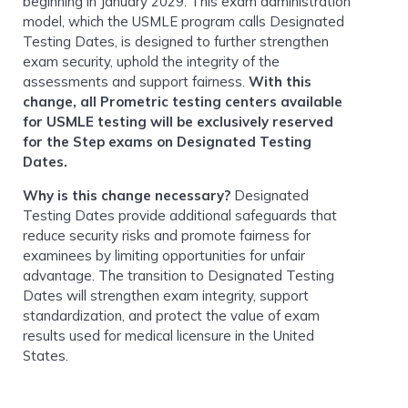
beginning in January 2029. This exam administration
model, which the USMLE program calls Designated
Testing Dates, is designed to further strengthen
exam security, uphold the integrity of the
assessments and support fairness.
With this
change, all Prometric testing centers available
for USMLE testing will be exclusively reserved
for the Step exams on Designated Testing
Dates.
Why is this change necessary?
Designated
Testing Dates provide additional safeguards that
reduce security risks and promote fairness for
examinees by limiting opportunities for unfair
advantage. The transition to Designated Testing
Dates will strengthen exam integrity, support
standardization, and protect the value of exam
results used for medical licensure in the United
States.