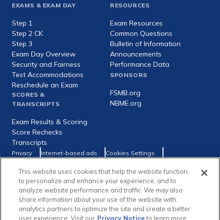
Footer
EXAMS & EXAM DAY
RESOURCES
expanded
Step 1
Exam Resources
Step 2 CK
Common Questions
Step 3
Bulletin of Information
Exam Day Overview
Announcements
Security and Fairness
Performance Data
Test Accommodations
SPONSORS
Reschedule an Exam
FSMB.org
SCORES &
NBME.org
TRANSCRIPTS
Exam Results & Scoring
Score Rechecks
Transcripts
Footer
Privacy
Internet-based ads
Cookies Settings
Consumer Health Data Privacy Policy
utility
This website uses cookies that help the website function,
Social
Facebook
X
LinkedIn
to personalize and enhance your experience, and to
links
analyze website performance and traffic. We may also
share information about your use of the website with
analytics partners to optimize the site and create a better
user experience. Visit our
Privacy Notice
to learn more.