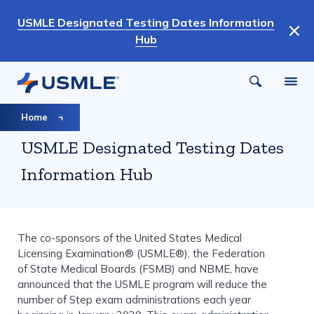
Skip
USMLE Designated Testing Dates Information
to
Hub
main
content
Breadcrumb
Home
USMLE Designated Testing Dates
Information Hub
The co-sponsors of the United States Medical
Licensing Examination® (USMLE®), the Federation
of State Medical Boards (FSMB) and NBME, have
announced that the USMLE program will reduce the
number of Step exam administrations each year