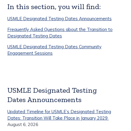
In this section, you will find:
USMLE Designated Testing Dates Announcements
Frequently Asked Questions about the Transition to
Designated Testing Dates
USMLE Designated Testing Dates Community
Engagement Sessions
USMLE Designated Testing
Dates Announcements
Updated Timeline for USMLE’s Designated Testing
Dates: Transition Will Take Place in January 2029
August 6, 2026