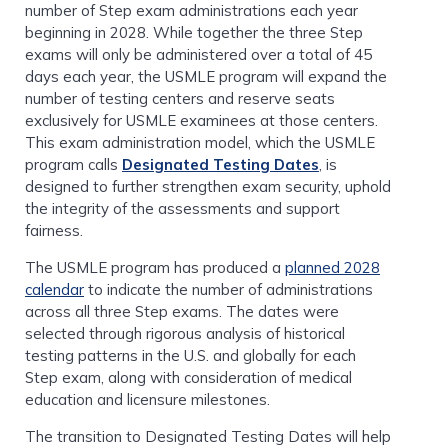
number of Step exam administrations each year
beginning in 2028. While together the three Step
exams will only be administered over a total of 45
days each year, the USMLE program will expand the
number of testing centers and reserve seats
exclusively for USMLE examinees at those centers.
This exam administration model, which the USMLE
program calls
Designated Testing Dates
, is
designed to further strengthen exam security, uphold
the integrity of the assessments and support
fairness.
The USMLE program has produced a
planned 2028
calendar
to indicate the number of administrations
across all three Step exams. The dates were
selected through rigorous analysis of historical
testing patterns in the U.S. and globally for each
Step exam, along with consideration of medical
education and licensure milestones.
The transition to Designated Testing Dates will help