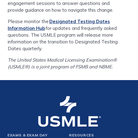
engagement sessions to answer questions and
provide guidance on how to navigate this change.
Please monitor the
Designated Testing Dates
Information Hub
for updates and frequently asked
questions. The USMLE program will release more
information on the transition to Designated Testing
Dates quarterly.
The United States Medical Licensing Examination®
(USMLE®) is a joint program of FSMB and NBME.
Footer
EXAMS & EXAM DAY
RESOURCES