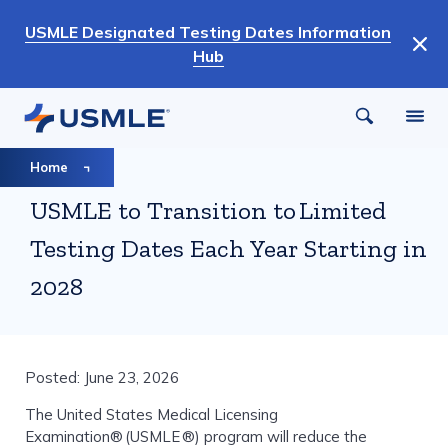
Skip
USMLE Designated Testing Dates Information
to
Hub
main
content
Breadcrumb
Home
USMLE to Transition to Limited
Testing Dates Each Year Starting in
2028
Posted: June 23, 2026
The United States Medical Licensing
Examination® (USMLE ®) program will reduce the