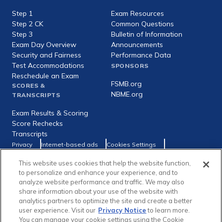
expanded
Step 1
Exam Resources
Step 2 CK
Common Questions
Step 3
Bulletin of Information
Exam Day Overview
Announcements
Security and Fairness
Performance Data
Test Accommodations
SPONSORS
Reschedule an Exam
FSMB.org
SCORES &
NBME.org
TRANSCRIPTS
Exam Results & Scoring
Score Rechecks
Transcripts
Footer
Privacy
Internet-based ads
Cookies Settings
Consumer Health Data Privacy Policy
utility
This website uses cookies that help the website function,
Social
Facebook
X
LinkedIn
to personalize and enhance your experience, and to
links
analyze website performance and traffic. We may also
share information about your use of the website with
analytics partners to optimize the site and create a better
user experience. Visit our
Privacy Notice
to learn more.
You can manage your cookie settings using the Cookie