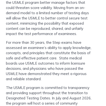
the USMLE program better manage factors that
could threaten score validity. Moving from an on-
demand model to a limited number of testing days
will allow the USMLE to better control secure test
content, minimizing the possibility that exposed
content can be reproduced, shared, and unfairly
impact the test performance of examinees.
For more than 30 years, the Step exams have
assessed an examinee’s ability to apply knowledge,
concepts, and principles that constitute the basis of
safe and effective patient care. State medical
boards use USMLE outcomes to inform licensure
decisions, and physicians who have passed the
USMLE have demonstrated they meet a rigorous
and reliable standard.
The USMLE program is committed to transparency
and providing support throughout the transition to
Designated Testing Dates. In July and August 2026,
the program will host a series of community