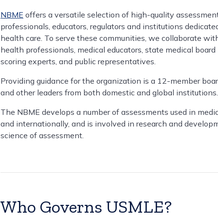
NBME
offers a versatile selection of high-quality assessmen
professionals, educators, regulators and institutions dedicat
health care. To serve these communities, we collaborate wit
health professionals, medical educators, state medical boar
scoring experts, and public representatives.
Providing guidance for the organization is a 12-member board
and other leaders from both domestic and global institutions.
The NBME develops a number of assessments used in medical e
and internationally, and is involved in research and develo
science of assessment.
Who Governs USMLE?