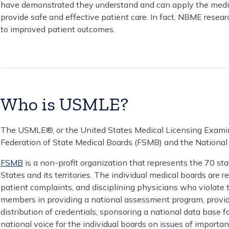
have demonstrated they understand and can apply the medica
provide safe and effective patient care. In fact, NBME rese
to improved patient outcomes.
Who is USMLE?
The USMLE®, or the United States Medical Licensing Examin
Federation of State Medical Boards (FSMB) and the Nationa
FSMB
is a non-profit organization that represents the 70 st
States and its territories. The individual medical boards are r
patient complaints, and disciplining physicians who violate 
members in providing a national assessment program, providi
distribution of credentials, sponsoring a national data base fo
national voice for the individual boards on issues of importan