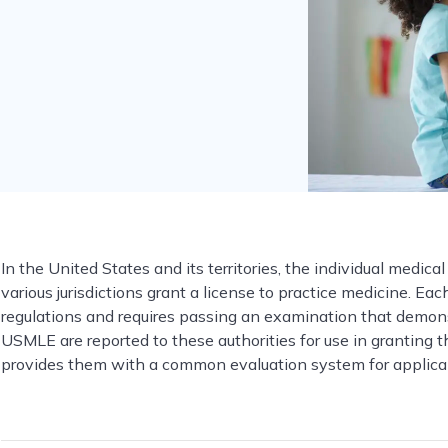
In the United States and its territories, the individual medical
various jurisdictions grant a license to practice medicine. Ea
regulations and requires passing an examination that demonstr
USMLE are reported to these authorities for use in granting t
provides them with a common evaluation system for applicants