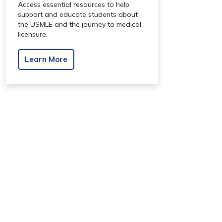
Access essential resources to help
support and educate students about
the USMLE and the journey to medical
licensure.
Learn More