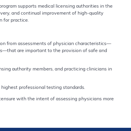
ogram supports medical licensing authorities in the
ivery, and continual improvement of high-quality
 for practice.
tion from assessments of physician characteristics—
des—that are important to the provision of safe and
nsing authority members, and practicing clinicians in
 highest professional testing standards.
censure with the intent of assessing physicians more