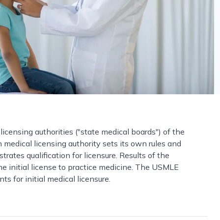
 licensing authorities ("state medical boards") of the
ch medical licensing authority sets its own rules and
ates qualification for licensure. Results of the
he initial license to practice medicine. The USMLE
 for initial medical licensure.