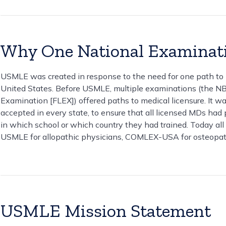
Why One National Examinat
USMLE was created in response to the need for one path to me
United States. Before USMLE, multiple examinations (the N
Examination [FLEX]) offered paths to medical licensure. It 
accepted in every state, to ensure that all licensed MDs h
in which school or which country they had trained. Today all 
USMLE for allopathic physicians, COMLEX-USA for osteopat
USMLE Mission Statement