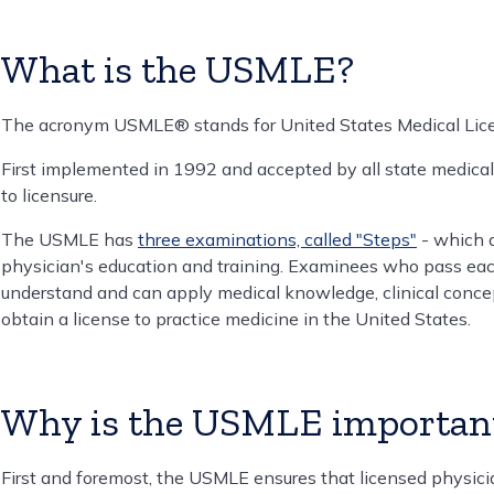
What is the USMLE?
The acronym USMLE® stands for United States Medical Lic
First implemented in 1992 and accepted by all state medical
to licensure.
The USMLE has
three examinations, called "Steps"
- which a
physician's education and training. Examinees who pass e
understand and can apply medical knowledge, clinical concep
obtain a license to practice medicine in the United States.
Why is the USMLE importan
First and foremost, the USMLE ensures that licensed physician