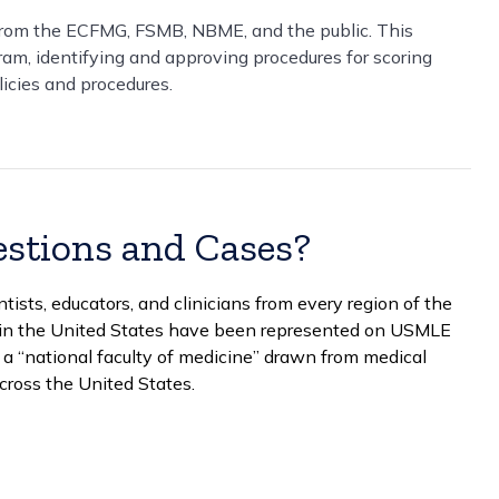
rom the ECFMG, FSMB, NBME, and the public. This
gram, identifying and approving procedures for scoring
licies and procedures.
stions and Cases?
sts, educators, and clinicians from every region of the
ls in the United States have been represented on USMLE
a “national faculty of medicine” drawn from medical
across the United States.