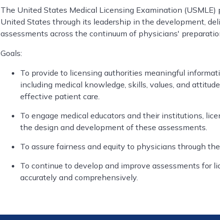
The United States Medical Licensing Examination (USMLE) pr
United States through its leadership in the development, del
assessments across the continuum of physicians' preparation
Goals:
To provide to licensing authorities meaningful informa
including medical knowledge, skills, values, and attitu
effective patient care.
To engage medical educators and their institutions, lice
the design and development of these assessments.
To assure fairness and equity to physicians through the
To continue to develop and improve assessments for li
accurately and comprehensively.