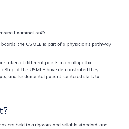
ensing Examination®.
 boards, the USMLE is part of a physician's pathway
re taken at different points in an allopathic
ach Step of the USMLE have demonstrated they
ts, and fundamental patient-centered skills to
t?
s are held to a rigorous and reliable standard, and