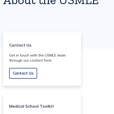
Contact Us
Get in touch with the USMLE team
through our contact form.
Contact Us
Medical School Toolkit