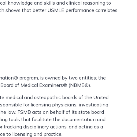
l knowledge and skills and clinical reasoning to
arch shows that better USMLE performance correlates
ation® program, is owned by two entities: the
l Board of Medical Examiners® (NBME®).
ate medical and osteopathic boards of the United
esponsible for licensing physicians, investigating
the law. FSMB acts on behalf of its state board
ng tools that facilitate the documentation and
r tracking disciplinary actions, and acting as a
ce to licensing and practice.