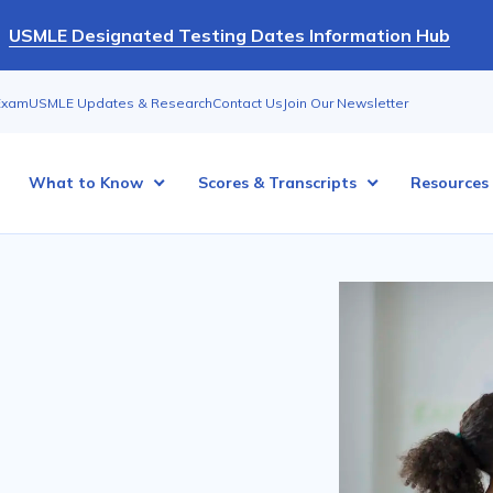
USMLE Designated Testing Dates Information Hub
Exam
USMLE Updates & Research
Contact Us
Join Our Newsletter
What to Know
Scores & Transcripts
Resources