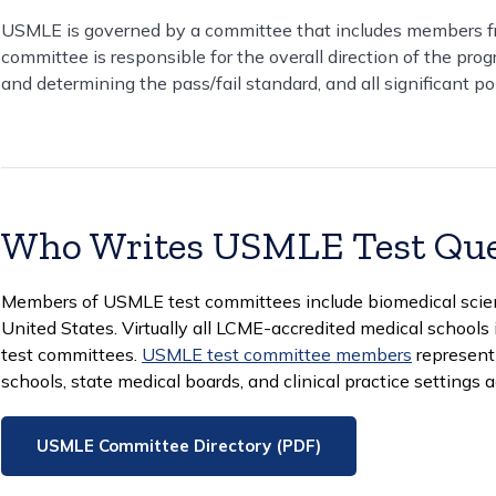
USMLE is governed by a committee that includes members f
committee is responsible for the overall direction of the pro
and determining the pass/fail standard, and all significant po
Who Writes USMLE Test Que
Members of USMLE test committees include biomedical scienti
United States. Virtually all LCME-accredited medical schoo
test committees.
USMLE test committee members
represent 
schools, state medical boards, and clinical practice settings 
USMLE Committee Directory (PDF)