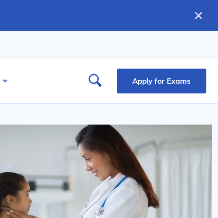
Apply for Exams