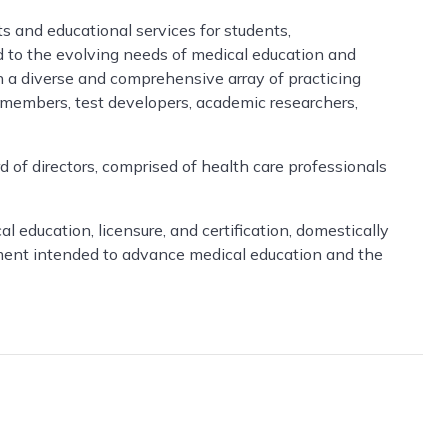
ts and educational services for students,
ed to the evolving needs of medical education and
h a diverse and comprehensive array of practicing
d members, test developers, academic researchers,
 of directors, comprised of health care professionals
ducation, licensure, and certification, domestically
pment intended to advance medical education and the