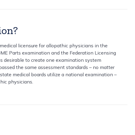
ion?
dical licensure for allopathic physicians in the
BME Parts examination and the Federation Licensing
was desirable to create one examination system
ad passed the same assessment standards – no matter
state medical boards utilize a national examination –
hic physicians.