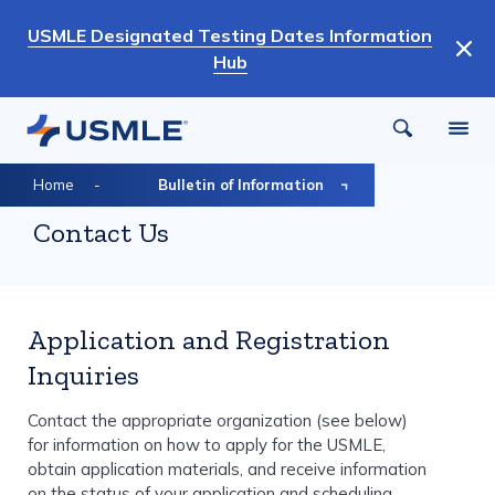
Skip
USMLE Designated Testing Dates Information
to
Hub
main
content
Breadcrumb
Home
Bulletin of Information
Contact Us
Application and Registration
Inquiries
Contact the appropriate organization (see below)
for information on how to apply for the USMLE,
obtain application materials, and receive information
on the status of your application and scheduling