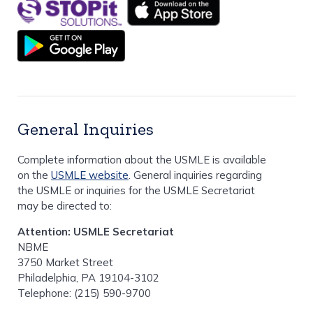
General Inquiries
Complete information about the USMLE is available
on the
USMLE website
. General inquiries regarding
the USMLE or inquiries for the USMLE Secretariat
may be directed to:
Attention: USMLE Secretariat
NBME
3750 Market Street
Philadelphia, PA 19104-3102
Telephone: (215) 590-9700