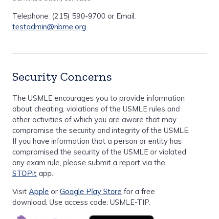
Telephone: (215) 590-9700 or Email:
testadmin@nbme.org.
Security Concerns
The USMLE encourages you to provide information
about cheating, violations of the USMLE rules and
other activities of which you are aware that may
compromise the security and integrity of the USMLE.
If you have information that a person or entity has
compromised the security of the USMLE or violated
any exam rule, please submit a report via the
STOPit
app.
Visit
Apple
or
Google Play Store
for a free
download. Use access code: USMLE-TIP.