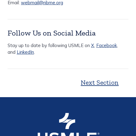
Email:
webmail@nbme.org
Follow Us on Social Media
Stay up to date by following USMLE on
X
,
Facebook
,
and
LinkedIn
.
Next Section