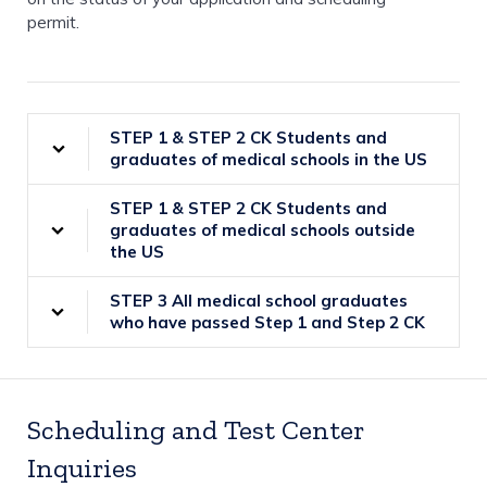
permit.
STEP 1 & STEP 2 CK Students and
graduates of medical schools in the US
STEP 1 & STEP 2 CK Students and
graduates of medical schools outside
the US
STEP 3 All medical school graduates
who have passed Step 1 and Step 2 CK
Scheduling and Test Center
Inquiries