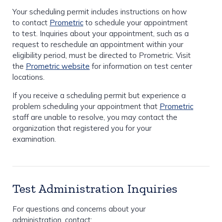
Your scheduling permit includes instructions on how
to contact
Prometric
to schedule your appointment
to test. Inquiries about your appointment, such as a
request to reschedule an appointment within your
eligibility period, must be directed to Prometric. Visit
the
Prometric website
for information on test center
locations.
If you receive a scheduling permit but experience a
problem scheduling your appointment that
Prometric
staff are unable to resolve, you may contact the
organization that registered you for your
examination.
Test Administration Inquiries
For questions and concerns about your
administration, contact: