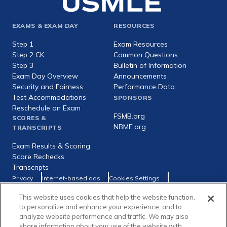
Footer
EXAMS & EXAM DAY
RESOURCES
expanded
Step 1
Exam Resources
Step 2 CK
Common Questions
Step 3
Bulletin of Information
Exam Day Overview
Announcements
Security and Fairness
Performance Data
Test Accommodations
SPONSORS
Reschedule an Exam
FSMB.org
SCORES &
NBME.org
TRANSCRIPTS
Exam Results & Scoring
Score Rechecks
Transcripts
Footer
Privacy
Internet-based ads
Cookies Settings
Consumer Health Data Privacy Policy
utility
This website uses cookies that help the website function,
Social
Facebook
X
LinkedIn
to personalize and enhance your experience, and to
links
analyze website performance and traffic. We may also
share information about your use of the website with