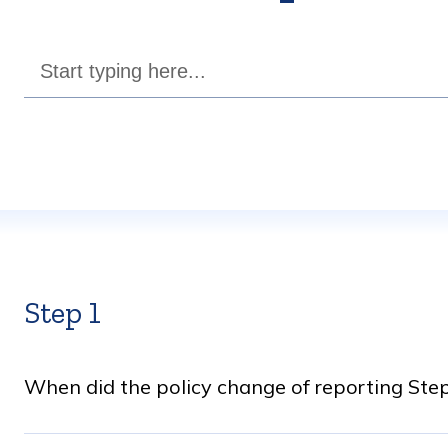
Step 1
When did the policy change of reporting Step 