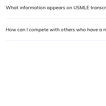
What information appears on USMLE transcript
How can I compete with others who have a nu