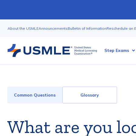
Skip
to
main
Utility
content
About the USMLE
Announcements
Bulletin of Information
Reschedule an 
Nav
Megamenu
Step Exams
FAQ
Common Questions
Glossary
and
Glossary
What are you lo
Menu