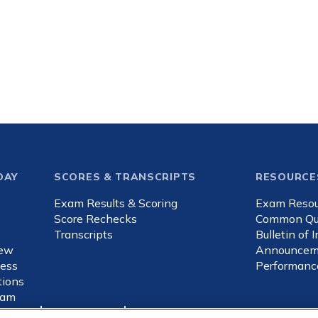
DAY
SCORES & TRANSCRIPTS
RESOURCE
Exam Results & Scoring
Exam Resou
d
Score Rechecks
Common Qu
Transcripts
Bulletin of 
iew
Announcem
ness
Performanc
ions
xam
sed ads
Cookies Settings
Consumer Health Data Privacy Policy