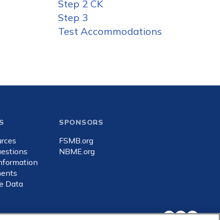
Step 2 CK
Step 3
Test Accommodations
S
SPONSORS
rces
FSMB.org
estions
NBME.org
Information
ents
e Data
Facebook
X
LinkedIn