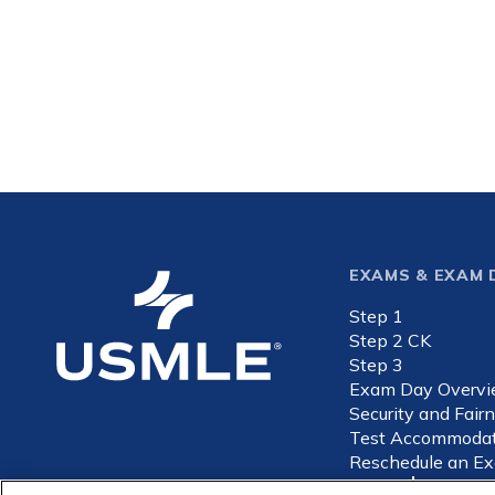
Footer
EXAMS & EXAM 
Step 1
expande
Step 2 CK
Step 3
Exam Day Overv
Security and Fair
Test Accommodat
Reschedule an E
Privacy
Internet-ba