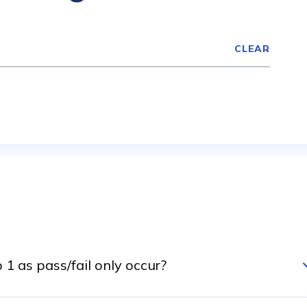
CLEAR
1 as pass/fail only occur?