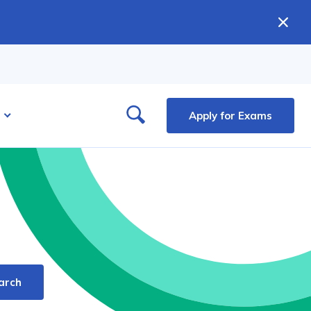
Apply for Exams