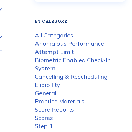
BY CATEGORY
All Categories
Anomalous Performance
Attempt Limit
Biometric Enabled Check-In
System
Cancelling & Rescheduling
Eligibility
General
Practice Materials
Score Reports
Scores
Step 1