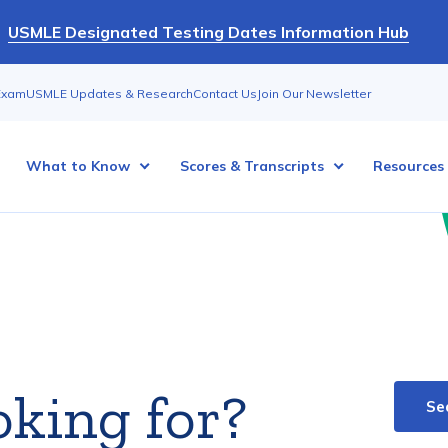
USMLE Designated Testing Dates Information Hub
Exam
USMLE Updates & Research
Contact Us
Join Our Newsletter
What to Know
Scores & Transcripts
Resources
oking for?