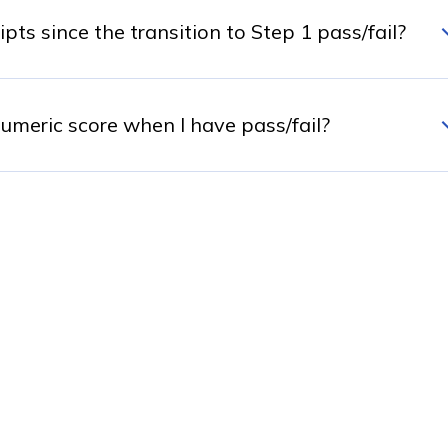
s since the transition to Step 1 pass/fail?
meric score when I have pass/fail?