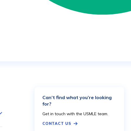
Can’t find what you’re looking
for?
Get in touch with the USMLE team.
CONTACT US