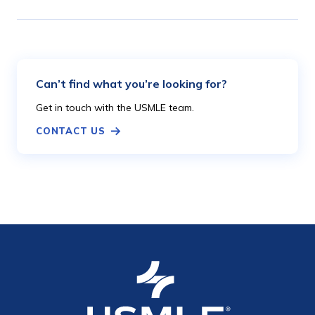
Can’t find what you’re looking for?
Get in touch with the USMLE team.
CONTACT US