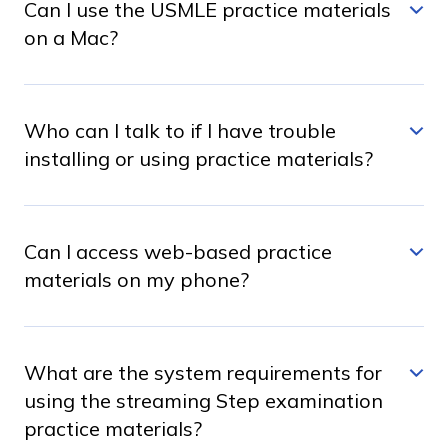
Can I use the USMLE practice materials
on a Mac?
Who can I talk to if I have trouble
installing or using practice materials?
Can I access web-based practice
materials on my phone?
What are the system requirements for
using the streaming Step examination
practice materials?