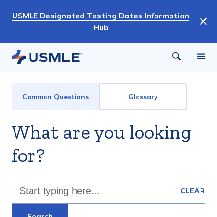
Skip
USMLE Designated Testing Dates Information
to
Hub
main
content
FAQ
Common Questions
Glossary
and
Glossary
What are you looking
Menu
for?
CLEAR