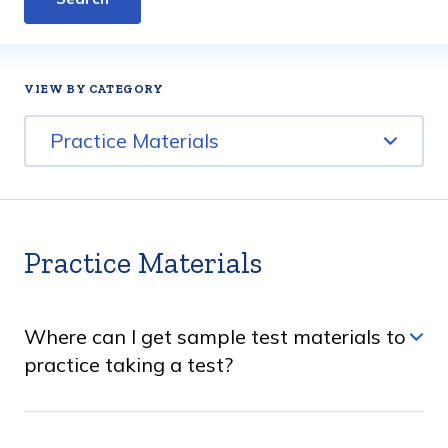
BY CATEGORY
Practice Materials
Practice Materials
Where can I get sample test materials to
practice taking a test?