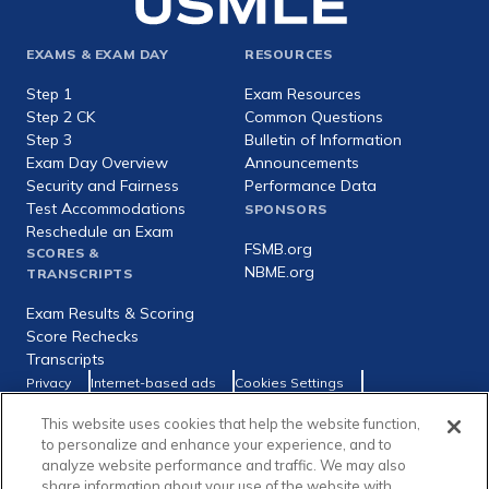
Footer
EXAMS & EXAM DAY
RESOURCES
expanded
Step 1
Exam Resources
Step 2 CK
Common Questions
Step 3
Bulletin of Information
Exam Day Overview
Announcements
Security and Fairness
Performance Data
Test Accommodations
SPONSORS
Reschedule an Exam
FSMB.org
SCORES &
NBME.org
TRANSCRIPTS
Exam Results & Scoring
Score Rechecks
Transcripts
Footer
Privacy
Internet-based ads
Cookies Settings
Consumer Health Data Privacy Policy
utility
This website uses cookies that help the website function,
Social
Facebook
X
LinkedIn
to personalize and enhance your experience, and to
links
analyze website performance and traffic. We may also
share information about your use of the website with