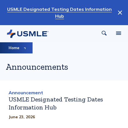
Skip
USMLE Designated Testing Dates Information
to
Hub
main
content
Breadcrumb
Home
Announcements
Announcement
USMLE Designated Testing Dates
Information Hub
June 23, 2026