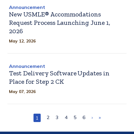
Announcement
New USMLE® Accommodations
Request Process Launching June 1,
2026
May 12, 2026
Announcement
Test Delivery Software Updates in
Place for Step 2 CK
May 07, 2026
Pagination
Page
2
Page
3
Page
4
Page
5
Page
6
Next
›
Last
»
Current
1
page
page
page