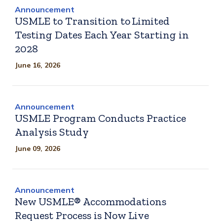
Announcement
USMLE to Transition to Limited
Testing Dates Each Year Starting in
2028
June 16, 2026
Announcement
USMLE Program Conducts Practice
Analysis Study
June 09, 2026
Announcement
New USMLE® Accommodations
Request Process is Now Live