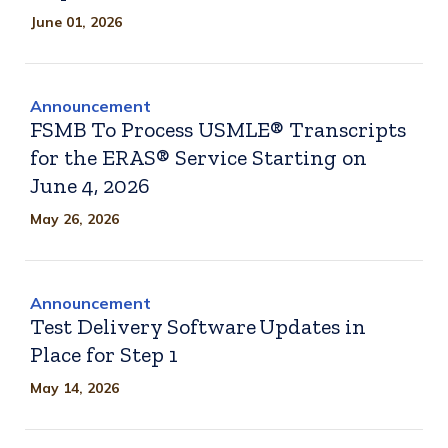
June 01, 2026
Announcement
FSMB To Process USMLE® Transcripts
for the ERAS® Service Starting on
June 4, 2026
May 26, 2026
Announcement
Test Delivery Software Updates in
Place for Step 1
May 14, 2026