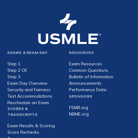
Footer
EXAMS & EXAM DAY
RESOURCES
expanded
Step 1
Exam Resources
Step 2 CK
Common Questions
Step 3
Bulletin of Information
Exam Day Overview
Announcements
Security and Fairness
Performance Data
Test Accommodations
SPONSORS
Reschedule an Exam
FSMB.org
SCORES &
NBME.org
TRANSCRIPTS
Exam Results & Scoring
Score Rechecks