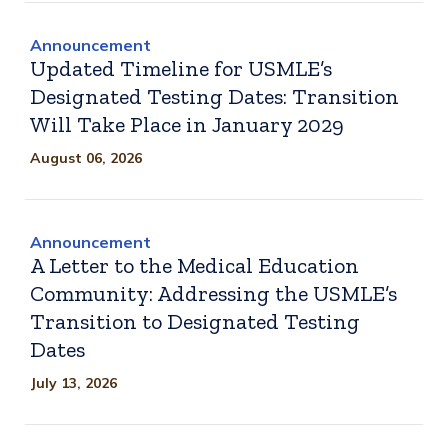
Announcement
Updated Timeline for USMLE’s
Designated Testing Dates: Transition
Will Take Place in January 2029
August 06, 2026
Announcement
A Letter to the Medical Education
Community: Addressing the USMLE’s
Transition to Designated Testing
Dates
July 13, 2026