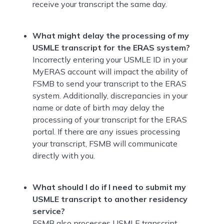
receive your transcript the same day.
What might delay the processing of my
USMLE transcript for the ERAS system?
Incorrectly entering your USMLE ID in your
MyERAS account will impact the ability of
FSMB to send your transcript to the ERAS
system. Additionally, discrepancies in your
name or date of birth may delay the
processing of your transcript for the ERAS
portal. If there are any issues processing
your transcript, FSMB will communicate
directly with you.
What should I do if I need to submit my
USMLE transcript to another residency
service?
FSMB also processes USMLE transcript