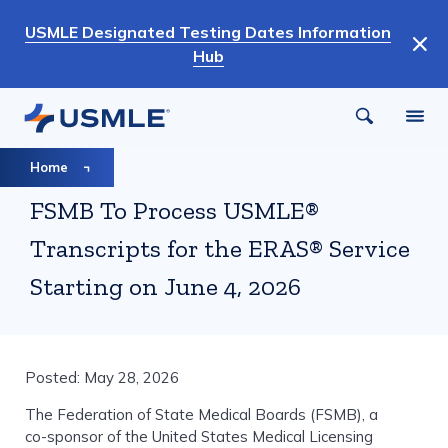
Skip
USMLE Designated Testing Dates Information
to
Hub
main
content
Breadcrumb
Home
FSMB To Process USMLE®
Transcripts for the ERAS® Service
Starting on June 4, 2026
Posted: May 28, 2026
The Federation of State Medical Boards (FSMB), a
co-sponsor of the United States Medical Licensing