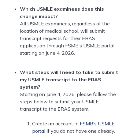
Which USMLE examinees does this
change impact?
All USMLE examinees, regardless of the
location of medical school, will submit
transcript requests for their ERAS
application through FSMB’s USMLE portal
starting on June 4, 2026.
What steps will I need to take to submit
my USMLE transcript to the ERAS
system?
Starting on June 4, 2026, please follow the
steps below to submit your USMLE
transcript to the ERAS system.
Create an account in
FSMB’s USMLE
portal
if you do not have one already.