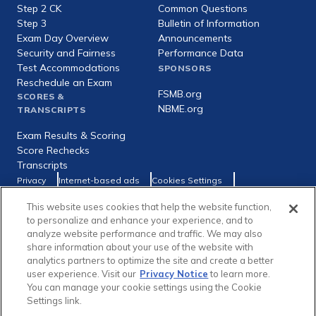
Step 2 CK
Common Questions
Step 3
Bulletin of Information
Exam Day Overview
Announcements
Security and Fairness
Performance Data
Test Accommodations
SPONSORS
Reschedule an Exam
FSMB.org
SCORES &
NBME.org
TRANSCRIPTS
Exam Results & Scoring
Score Rechecks
Transcripts
Footer
Privacy
Internet-based ads
Cookies Settings
Consumer Health Data Privacy Policy
utility
This website uses cookies that help the website function,
Social
Facebook
X
LinkedIn
to personalize and enhance your experience, and to
links
analyze website performance and traffic. We may also
share information about your use of the website with
analytics partners to optimize the site and create a better
user experience. Visit our
Privacy Notice
to learn more.
You can manage your cookie settings using the Cookie
Copyright © 1996-2026 Federation of State Medical Boards (FSMB)
Settings link.
and National Board of Medical Examiners (NBME). All rights reserved.