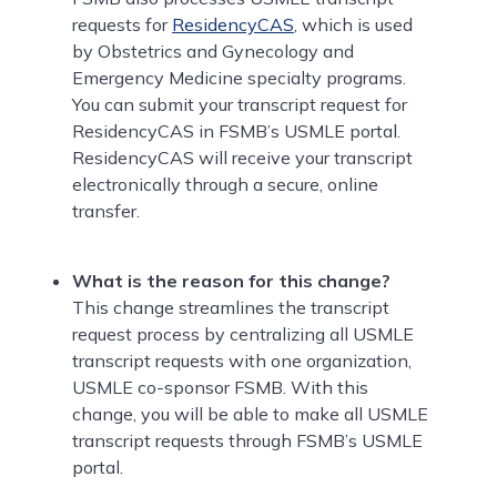
requests for
ResidencyCAS
, which is used
by Obstetrics and Gynecology and
Emergency Medicine specialty programs.
You can submit your transcript request for
ResidencyCAS in FSMB’s USMLE portal.
ResidencyCAS will receive your transcript
electronically through a secure, online
transfer.
What is the reason for this change?
This change streamlines the transcript
request process by centralizing all USMLE
transcript requests with one organization,
USMLE co-sponsor FSMB. With this
change, you will be able to make all USMLE
transcript requests through FSMB’s USMLE
portal.