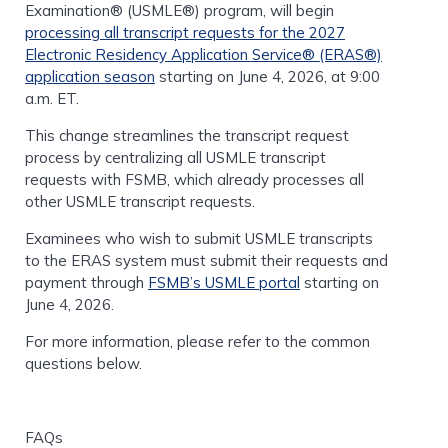
Examination® (USMLE®) program, will begin
processing all transcript requests for the 2027
Electronic Residency Application Service® (ERAS®)
application season
starting on June 4, 2026, at 9:00
a.m. ET.
This change streamlines the transcript request
process by centralizing all USMLE transcript
requests with FSMB, which already processes all
other USMLE transcript requests.
Examinees who wish to submit USMLE transcripts
to the ERAS system must submit their requests and
payment through
FSMB’s USMLE portal
starting on
June 4, 2026.
For more information, please refer to the common
questions below.
FAQs