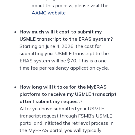
about this process, please visit the
AAMC website
.
How much will it cost to submit my
USMLE transcript to the ERAS system?
Starting on June 4, 2026, the cost for
submitting your USMLE transcript to the
ERAS system will be $70. This is a one-
time fee per residency application cycle.
How long will it take for the MyERAS
platform to receive my USMLE transcript
after I submit my request?
After you have submitted your USMLE
transcript request through FSMB’s USMLE
portal and initiated the retrieval process in
the MyERAS portal, you will typically