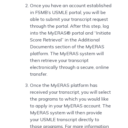
Once you have an account established
in FSMB’s USMLE portal, you will be
able to submit your transcript request
through the portal. After this step, log
into the MyERAS® portal and “Initiate
Score Retrieval” in the Additional
Documents section of the MyERAS
platform. The MyERAS system will
then retrieve your transcript
electronically through a secure, online
transfer.
Once the MyERAS platform has
received your transcript, you will select
the programs to which you would like
to apply in your MyERAS account. The
MyERAS system will then provide
your USMLE transcript directly to
those programs. For more information