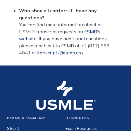
Who should I contact if I have any
questions?
You can find more information about all
USMLE transcript requests on
FSMB’s
website
. If you have additional questions,
please reach out to FSMB at +1 (817) 868-
4041 or
transcripts@fsmb.org
.
Footer
EXAMS & EXAM DAY
RESOURCES
expanded
Step 1
Exam Resources