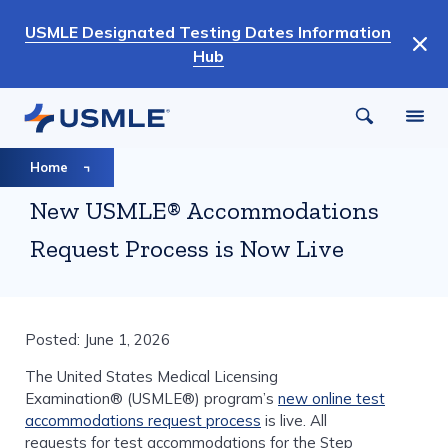
Skip
USMLE Designated Testing Dates Information
to
Hub
main
content
Breadcrumb
Home
New USMLE® Accommodations
Request Process is Now Live
Posted: June 1, 2026
The United States Medical Licensing
Examination® (USMLE®) program’s
new online test
accommodations request process
is live. All
requests for test accommodations for the Step