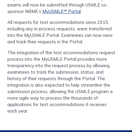
exams will now be submitted through USMLE co-
sponsor NBME’s
MyUSMLE℠ Portal
.
All requests for test accommodations since 2015,
including any in-process requests, were transferred
into the MyUSMLE Portal. Examinees can now view
and track their requests in the Portal.
The integration of the test accommodations request
process into the MyUSMLE Portal provides more
transparency into the request process by allowing
examinees to track the submission, status, and
history of their requests through the Portal. The
integration is also expected to help streamline the
submission process, allowing the USMLE program a
more agile way to process the thousands of
applications for test accommodations it receives
each year.