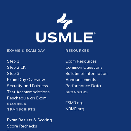
Footer
EXAMS & EXAM DAY
RESOURCES
expanded
Step 1
Exam Resources
Step 2 CK
Common Questions
Step 3
Bulletin of Information
Exam Day Overview
Announcements
Security and Fairness
Performance Data
Test Accommodations
SPONSORS
Reschedule an Exam
FSMB.org
SCORES &
NBME.org
TRANSCRIPTS
Exam Results & Scoring
Score Rechecks