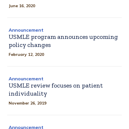
June 16, 2020
Announcement
USMLE program announces upcoming
policy changes
February 12, 2020
Announcement
USMLE review focuses on patient
individuality
November 26, 2019
Announcement