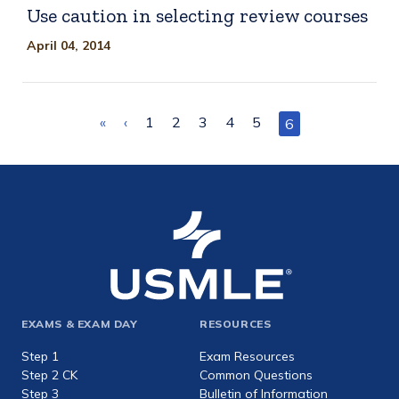
Use caution in selecting review courses
April 04, 2014
Pagination
First
«
Previous
‹
Page
1
Page
2
Page
3
Page
4
Page
5
Current
6
page
page
page
Footer
EXAMS & EXAM DAY
RESOURCES
expanded
Step 1
Exam Resources
Step 2 CK
Common Questions
Step 3
Bulletin of Information