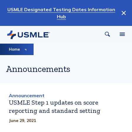
Skip
USMLE Designated Testing Dates Information
to
Hub
main
content
Breadcrumb
Home
Announcements
Announcement
USMLE Step 1 updates on score
reporting and standard setting
June 29, 2021