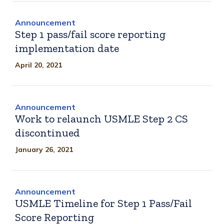
Announcement
Step 1 pass/fail score reporting
implementation date
April 20, 2021
Announcement
Work to relaunch USMLE Step 2 CS
discontinued
January 26, 2021
Announcement
USMLE Timeline for Step 1 Pass/Fail
Score Reporting