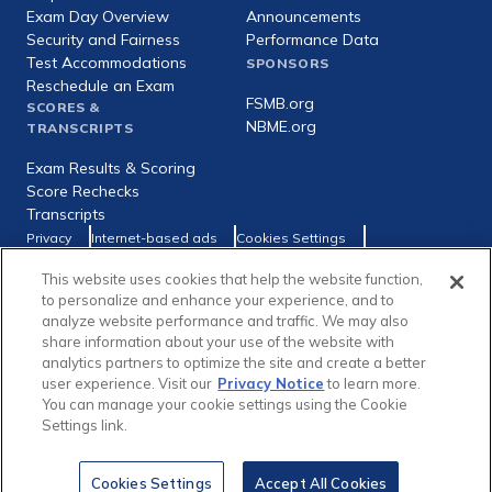
Exam Day Overview
Announcements
Security and Fairness
Performance Data
Test Accommodations
SPONSORS
Reschedule an Exam
FSMB.org
SCORES &
NBME.org
TRANSCRIPTS
Exam Results & Scoring
Score Rechecks
Transcripts
Footer
Privacy
Internet-based ads
Cookies Settings
Consumer Health Data Privacy Policy
utility
This website uses cookies that help the website function,
Social
Facebook
X
LinkedIn
to personalize and enhance your experience, and to
links
analyze website performance and traffic. We may also
share information about your use of the website with
analytics partners to optimize the site and create a better
user experience. Visit our
Privacy Notice
to learn more.
You can manage your cookie settings using the Cookie
Copyright © 1996-2026 Federation of State Medical Boards (FSMB)
Settings link.
and National Board of Medical Examiners (NBME). All rights reserved.
The United States Medical Licensing Examination® (USMLE®) is a joint
program of the FSMB and NBME.
Cookies Settings
Accept All Cookies