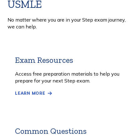
USMLE
No matter where you are in your Step exam journey,
we can help.
Exam Resources
Learn
More
Access free preparation materials to help you
prepare for your next Step exam.
LEARN MORE
Common Questions
Learn