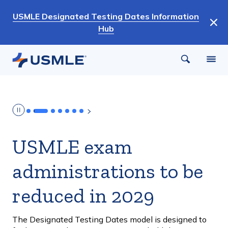
Skip
USMLE Designated Testing Dates Information
to
Hub
main
content
USMLE exam
administrations to be
reduced in 2029
The Designated Testing Dates model is designed to