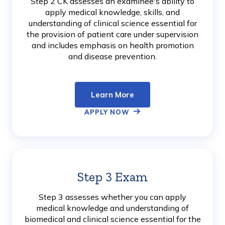
Step 2 CK assesses an examinee's ability to
apply medical knowledge, skills, and
understanding of clinical science essential for
the provision of patient care under supervision
and includes emphasis on health promotion
and disease prevention.
Learn More
APPLY NOW
Step 3 Exam
Learn
More
Step 3 assesses whether you can apply
medical knowledge and understanding of
biomedical and clinical science essential for the