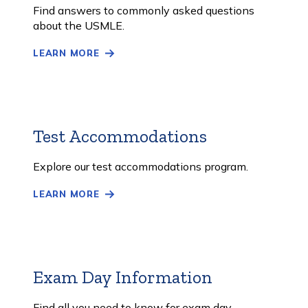
More
Find answers to commonly asked questions
about the USMLE.
LEARN MORE
Test Accommodations
Learn
More
Explore our test accommodations program.
LEARN MORE
Exam Day Information
Learn
More
Find all you need to know for exam day.