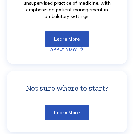
unsupervised practice of medicine, with
emphasis on patient management in
ambulatory settings.
Learn More
APPLY NOW
Not sure where to start?
Learn
More
Learn More