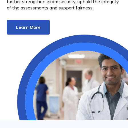
further strengthen exam security, uphold the integrity
of the assessments and support fairness.
Learn More