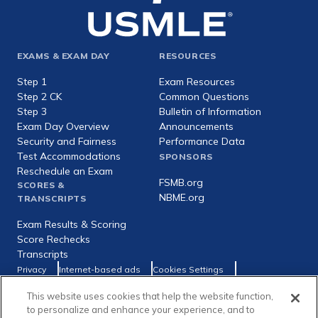
Footer
EXAMS & EXAM DAY
RESOURCES
expanded
Step 1
Exam Resources
Step 2 CK
Common Questions
Step 3
Bulletin of Information
Exam Day Overview
Announcements
Security and Fairness
Performance Data
Test Accommodations
SPONSORS
Reschedule an Exam
FSMB.org
SCORES &
NBME.org
TRANSCRIPTS
Exam Results & Scoring
Score Rechecks
Transcripts
Footer
Privacy
Internet-based ads
Cookies Settings
Consumer Health Data Privacy Policy
utility
This website uses cookies that help the website function,
Social
Facebook
X
LinkedIn
to personalize and enhance your experience, and to