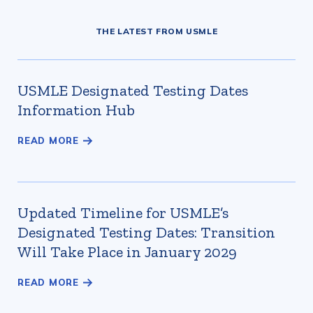
THE LATEST FROM USMLE
USMLE Designated Testing Dates
Information Hub
Updated Timeline for USMLE’s
Designated Testing Dates: Transition
Will Take Place in January 2029