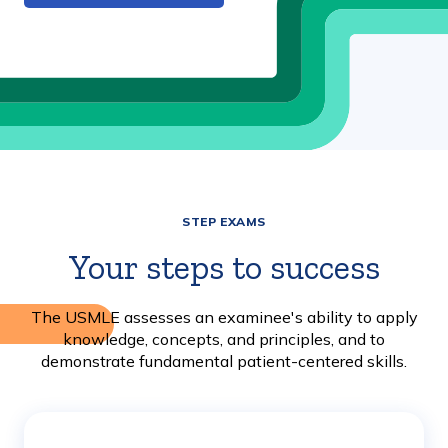
STEP EXAMS
Your steps to success
The USMLE assesses an examinee's ability to apply
knowledge, concepts, and principles, and to
demonstrate fundamental patient-centered skills.