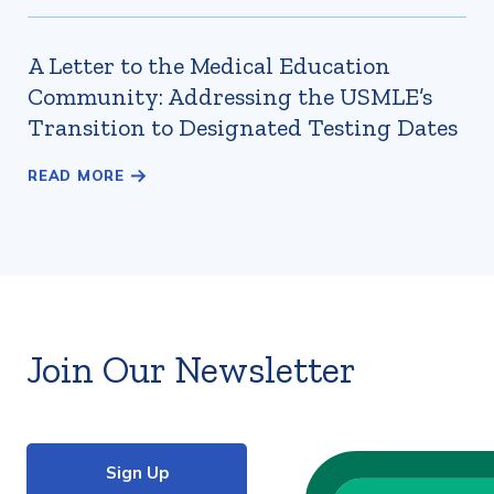
A Letter to the Medical Education
Community: Addressing the USMLE’s
Transition to Designated Testing Dates
Join Our Newsletter
Sign Up