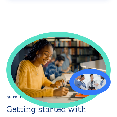
QUICK LINKS
Getting started with