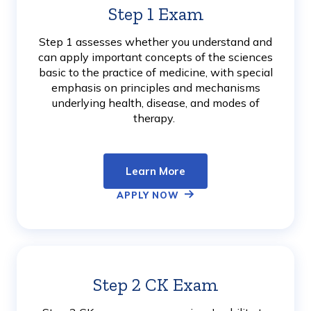
Step 1 Exam
Learn
More
Step 1 assesses whether you understand and
can apply important concepts of the sciences
basic to the practice of medicine, with special
emphasis on principles and mechanisms
underlying health, disease, and modes of
therapy.
Learn More
APPLY NOW
Step 2 CK Exam
Learn
More