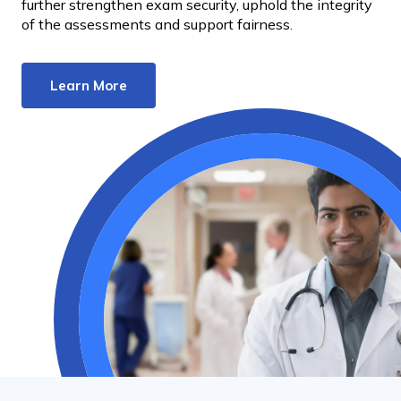
further strengthen exam security, uphold the integrity
of the assessments and support fairness.
Learn More