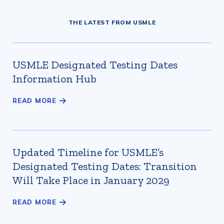
THE LATEST FROM USMLE
USMLE Designated Testing Dates
Information Hub
Updated Timeline for USMLE’s
Designated Testing Dates: Transition
Will Take Place in January 2029