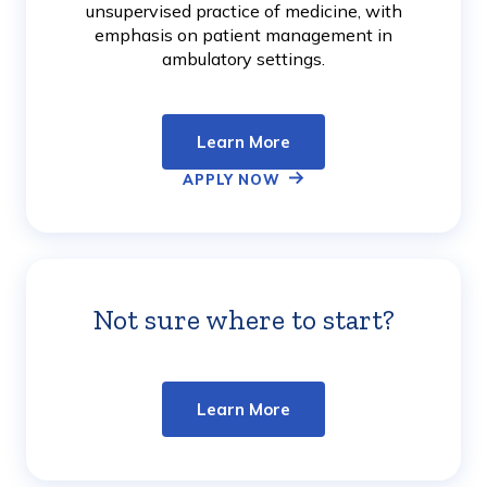
unsupervised practice of medicine, with
emphasis on patient management in
ambulatory settings.
Learn More
APPLY NOW
Not sure where to start?
Learn
More
Learn More