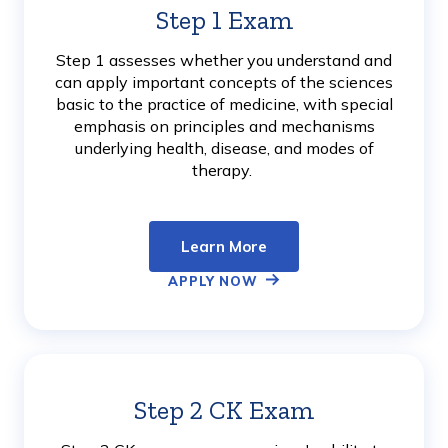
Step 1 Exam
Learn
More
Step 1 assesses whether you understand and
can apply important concepts of the sciences
basic to the practice of medicine, with special
emphasis on principles and mechanisms
underlying health, disease, and modes of
therapy.
Learn More
APPLY NOW
Step 2 CK Exam
Learn
More