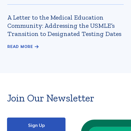
A Letter to the Medical Education
Community: Addressing the USMLE’s
Transition to Designated Testing Dates
Join Our Newsletter
Sign Up