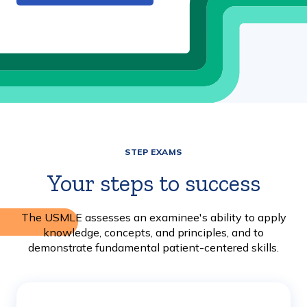
STEP EXAMS
Your steps to success
The USMLE assesses an examinee's ability to apply
knowledge, concepts, and principles, and to
demonstrate fundamental patient-centered skills.