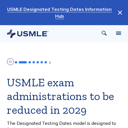
Skip
USMLE Designated Testing Dates Information
to
Hub
main
content
USMLE exam
administrations to be
reduced in 2029
The Designated Testing Dates model is designed to