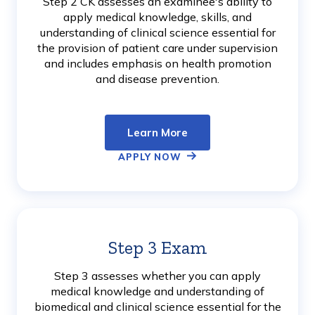
Step 2 CK assesses an examinee's ability to
apply medical knowledge, skills, and
understanding of clinical science essential for
the provision of patient care under supervision
and includes emphasis on health promotion
and disease prevention.
Learn More
APPLY NOW
Step 3 Exam
Learn
More
Step 3 assesses whether you can apply
medical knowledge and understanding of
biomedical and clinical science essential for the