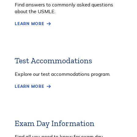
More
Find answers to commonly asked questions
about the USMLE.
LEARN MORE
Test Accommodations
Learn
More
Explore our test accommodations program.
LEARN MORE
Exam Day Information
Learn
More
Find all you need to know for exam day.