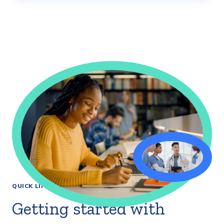
QUICK LINKS
Getting started with