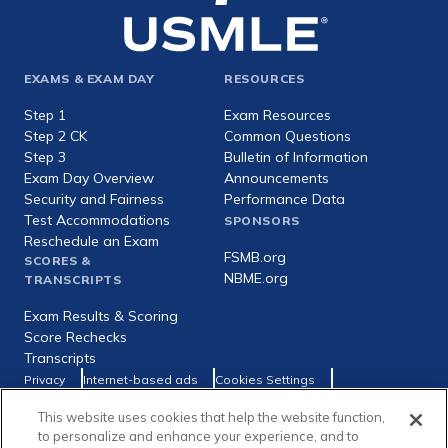
Footer
EXAMS & EXAM DAY
RESOURCES
expanded
Step 1
Exam Resources
Step 2 CK
Common Questions
Step 3
Bulletin of Information
Exam Day Overview
Announcements
Security and Fairness
Performance Data
Test Accommodations
SPONSORS
Reschedule an Exam
FSMB.org
SCORES &
NBME.org
TRANSCRIPTS
Exam Results & Scoring
Score Rechecks
Transcripts
Footer
Privacy
Internet-based ads
Cookies Settings
Consumer Health Data Privacy Policy
utility
This website uses cookies that help the website function,
Social
Facebook
X
LinkedIn
to personalize and enhance your experience, and to