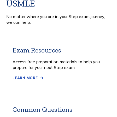
USMLE
No matter where you are in your Step exam journey,
we can help.
Exam Resources
Learn
More
Access free preparation materials to help you
prepare for your next Step exam.
LEARN MORE
Common Questions
Learn