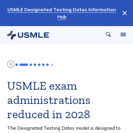
Skip
USMLE Designated Testing Dates Information
to
Hub
main
content
USMLE exam
administrations
reduced in 2028
The Designated Testing Dates model is designed to