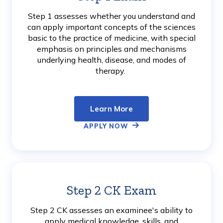
More
Step 1 assesses whether you understand and
can apply important concepts of the sciences
basic to the practice of medicine, with special
emphasis on principles and mechanisms
underlying health, disease, and modes of
therapy.
Learn More
APPLY NOW
Step 2 CK Exam
Learn
More
Step 2 CK assesses an examinee's ability to
apply medical knowledge, skills, and