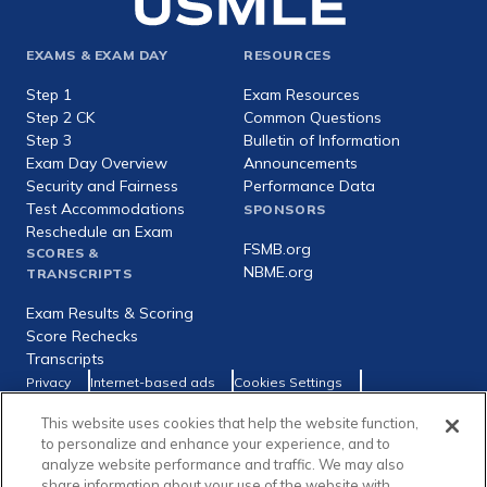
Footer
EXAMS & EXAM DAY
RESOURCES
expanded
Step 1
Exam Resources
Step 2 CK
Common Questions
Step 3
Bulletin of Information
Exam Day Overview
Announcements
Security and Fairness
Performance Data
Test Accommodations
SPONSORS
Reschedule an Exam
FSMB.org
SCORES &
NBME.org
TRANSCRIPTS
Exam Results & Scoring
Score Rechecks
Transcripts
Footer
Privacy
Internet-based ads
Cookies Settings
Consumer Health Data Privacy Policy
utility
This website uses cookies that help the website function,
Social
Facebook
X
LinkedIn
to personalize and enhance your experience, and to
links
analyze website performance and traffic. We may also
share information about your use of the website with