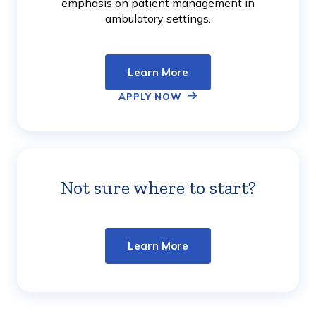
emphasis on patient management in
ambulatory settings.
Learn More
APPLY NOW
Not sure where to start?
Learn
More
Learn More