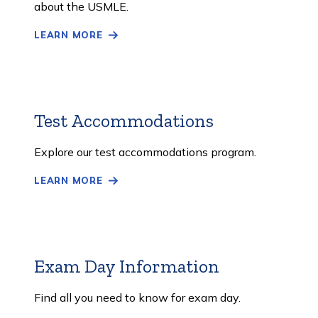
about the USMLE.
LEARN MORE
Test Accommodations
Learn
More
Explore our test accommodations program.
LEARN MORE
Exam Day Information
Learn
More
Find all you need to know for exam day.