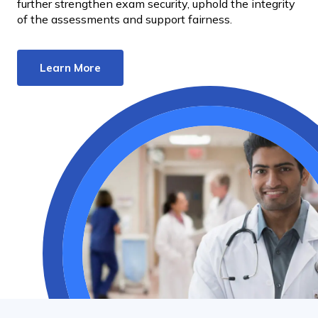
further strengthen exam security, uphold the integrity
of the assessments and support fairness.
Learn More