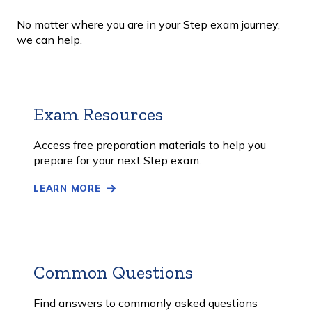
No matter where you are in your Step exam journey,
we can help.
Exam Resources
Learn
More
Access free preparation materials to help you
prepare for your next Step exam.
LEARN MORE
Common Questions
Learn
More
Find answers to commonly asked questions