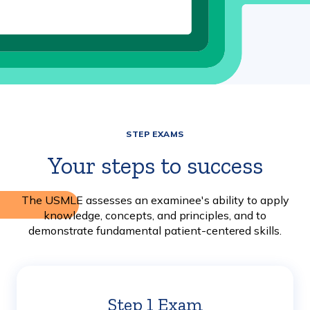
STEP EXAMS
Your steps to success
The USMLE assesses an examinee's ability to apply
knowledge, concepts, and principles, and to
demonstrate fundamental patient-centered skills.
Step 1 Exam
Learn