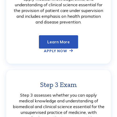
understanding of clinical science essential for
the provision of patient care under supervision
and includes emphasis on health promotion
and disease prevention.
Learn More
APPLY NOW
Step 3 Exam
Learn
More
Step 3 assesses whether you can apply
medical knowledge and understanding of
biomedical and clinical science essential for the
unsupervised practice of medicine, with