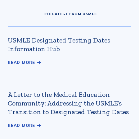
THE LATEST FROM USMLE
USMLE Designated Testing Dates
Information Hub
A Letter to the Medical Education
Community: Addressing the USMLE’s
Transition to Designated Testing Dates