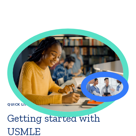
QUICK LINKS
Getting started with
USMLE