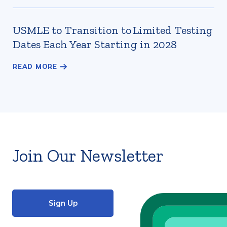
USMLE to Transition to Limited Testing
Dates Each Year Starting in 2028
Join Our Newsletter
Sign Up