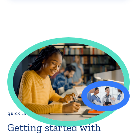
QUICK LINKS
Getting started with