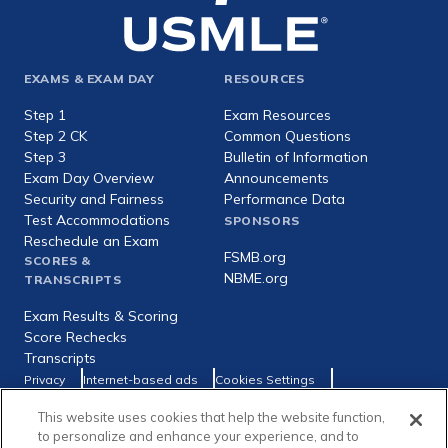
Footer
EXAMS & EXAM DAY
RESOURCES
expanded
Step 1
Exam Resources
Step 2 CK
Common Questions
Step 3
Bulletin of Information
Exam Day Overview
Announcements
Security and Fairness
Performance Data
Test Accommodations
SPONSORS
Reschedule an Exam
FSMB.org
SCORES &
NBME.org
TRANSCRIPTS
Exam Results & Scoring
Score Rechecks
Transcripts
Footer
Privacy
Internet-based ads
Cookies Settings
Consumer Health Data Privacy Policy
utility
This website uses cookies that help the website function,
Social
Facebook
X
LinkedIn
to personalize and enhance your experience, and to