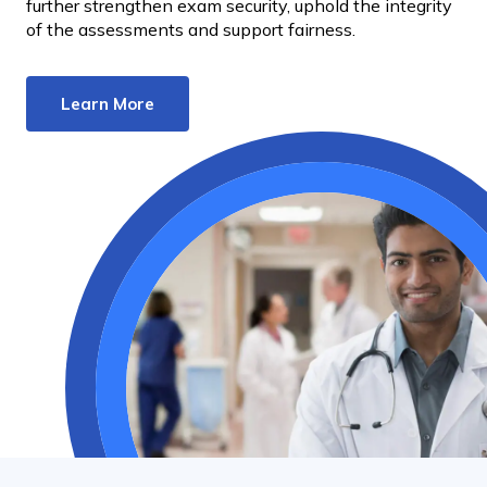
further strengthen exam security, uphold the integrity
of the assessments and support fairness.
Learn More