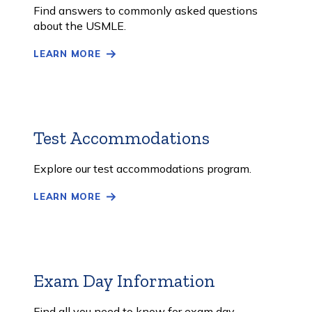
More
Find answers to commonly asked questions
about the USMLE.
LEARN MORE
Test Accommodations
Learn
More
Explore our test accommodations program.
LEARN MORE
Exam Day Information
Learn
More
Find all you need to know for exam day.