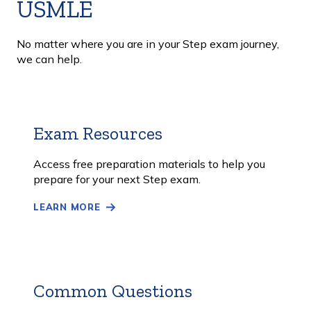
USMLE
No matter where you are in your Step exam journey,
we can help.
Exam Resources
Learn
More
Access free preparation materials to help you
prepare for your next Step exam.
LEARN MORE
Common Questions
Learn