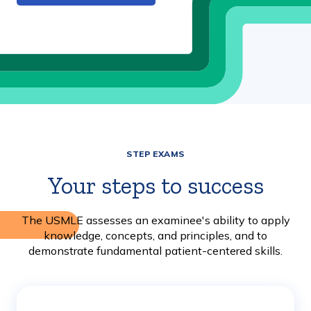
STEP EXAMS
Your steps to success
The USMLE assesses an examinee's ability to apply
knowledge, concepts, and principles, and to
demonstrate fundamental patient-centered skills.