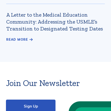
A Letter to the Medical Education
Community: Addressing the USMLE’s
Transition to Designated Testing Dates
Join Our Newsletter
Sign Up