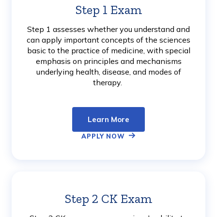
Step 1 Exam
Learn
More
Step 1 assesses whether you understand and
can apply important concepts of the sciences
basic to the practice of medicine, with special
emphasis on principles and mechanisms
underlying health, disease, and modes of
therapy.
Learn More
APPLY NOW
Step 2 CK Exam
Learn
More