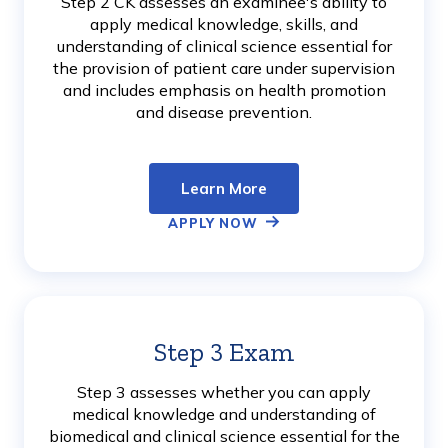
Step 2 CK assesses an examinee's ability to
apply medical knowledge, skills, and
understanding of clinical science essential for
the provision of patient care under supervision
and includes emphasis on health promotion
and disease prevention.
Learn More
APPLY NOW
Step 3 Exam
Learn
More
Step 3 assesses whether you can apply
medical knowledge and understanding of
biomedical and clinical science essential for the