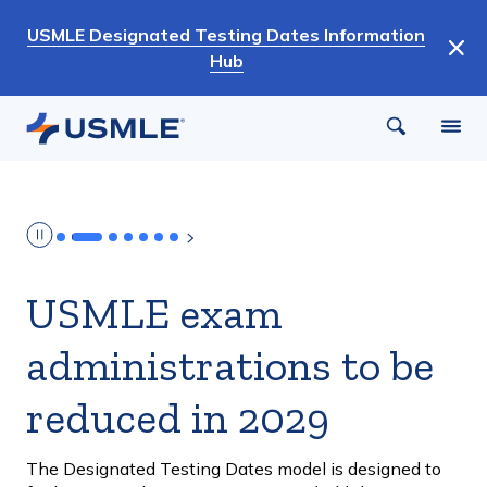
Skip
USMLE Designated Testing Dates Information
to
Hub
main
content
USMLE exam
administrations to be
reduced in 2029
The Designated Testing Dates model is designed to