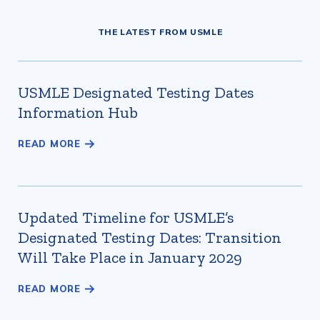
THE LATEST FROM USMLE
USMLE Designated Testing Dates
Information Hub
Updated Timeline for USMLE’s
Designated Testing Dates: Transition
Will Take Place in January 2029