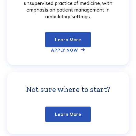
unsupervised practice of medicine, with
emphasis on patient management in
ambulatory settings.
Learn More
APPLY NOW
Not sure where to start?
Learn
More
Learn More