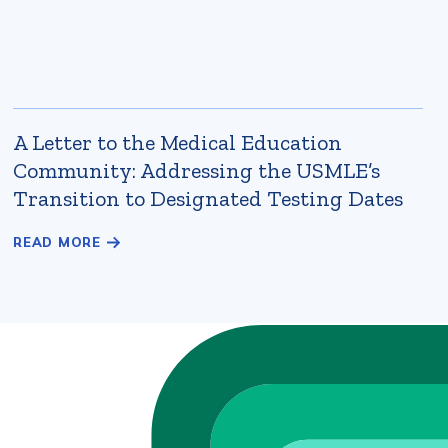
A Letter to the Medical Education
Community: Addressing the USMLE’s
Transition to Designated Testing Dates