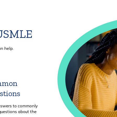
 USMLE
n help.
mmon
stions
Learn
More
nswers to commonly
questions about the