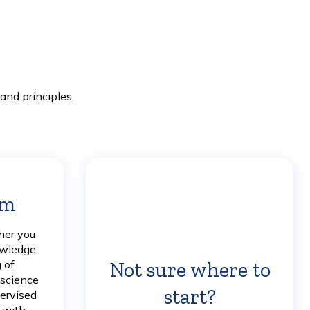
nd principles,
am
Learn
More
her you
owledge
Not sure where to
 of
 science
start?
Learn
pervised