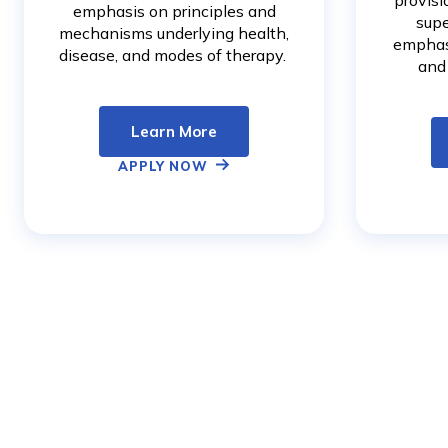
provisi
emphasis on principles and
supe
mechanisms underlying health,
emphas
disease, and modes of therapy.
and
Learn More
APPLY NOW