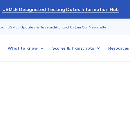
USMLE Designated Testing Dates Information Hub
Exam
USMLE Updates & Research
Contact Us
Join Our Newsletter
What to Know
Scores & Transcripts
Resources