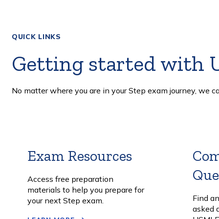
QUICK LINKS
Getting started with
No matter where you are in your Step exam journey, we ca
Exam Resources
Learn
Co
More
Que
Access free preparation
materials to help you prepare for
Find a
your next Step exam.
asked 