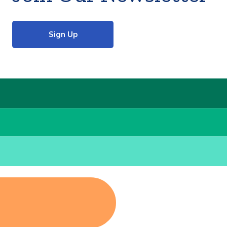
Sign Up