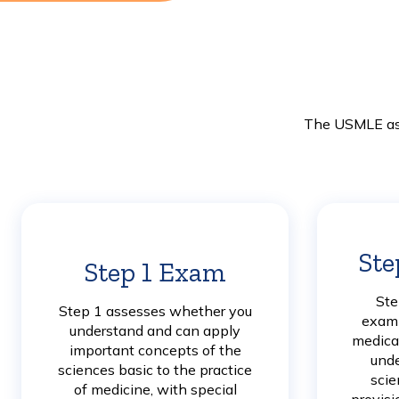
The USMLE ass
Ste
Step 1 Exam
Learn
More
Ste
Step 1 assesses whether you
exami
understand and can apply
medical
important concepts of the
unde
sciences basic to the practice
scie
of medicine, with special