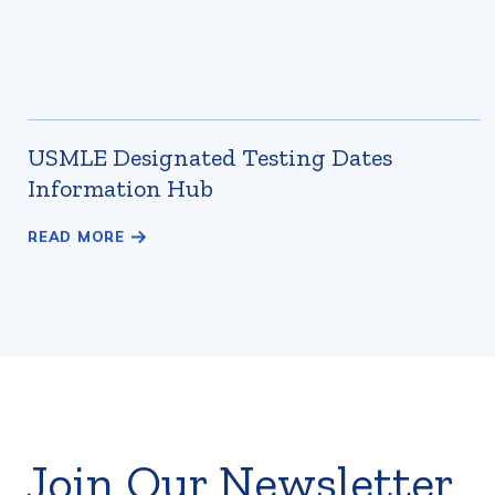
USMLE Designated Testing Dates
Information Hub
Join Our Newsletter