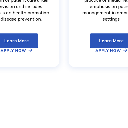
on of patient care under
practice of medicine
rvision and includes
emphasis on pati
is on health promotion
management in ambu
 disease prevention.
settings.
Learn More
Learn More
APPLY NOW
APPLY NOW