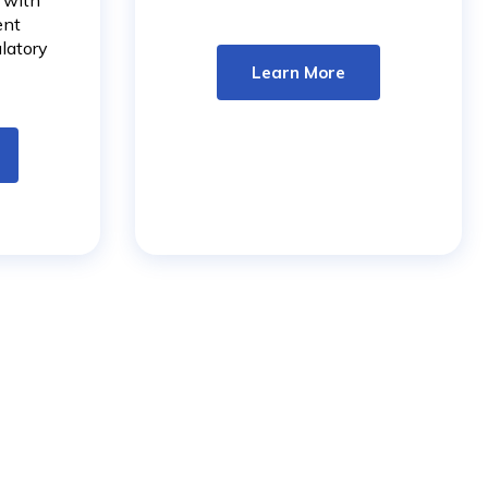
, with
More
ent
latory
Learn More