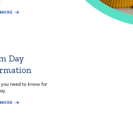
.
 MORE
m Day
ormation
Learn
More
l you need to know for
ay.
 MORE