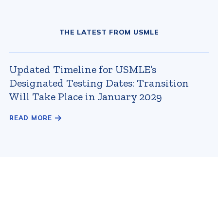
THE LATEST FROM USMLE
Updated Timeline for USMLE’s
Designated Testing Dates: Transition
Will Take Place in January 2029