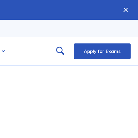
Apply for Exams