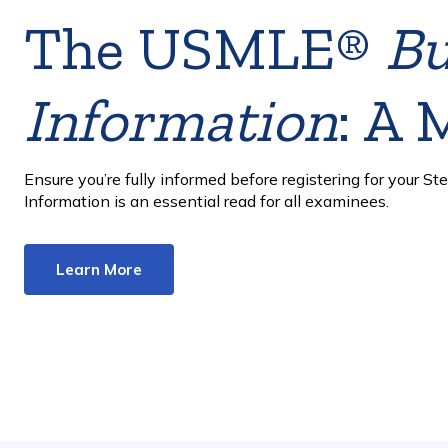
USMLE exam
administrations
reduced in 2029
The Designated Testing Dates model is designed to furth
uphold the integrity of the assessments and support fairn
Learn More