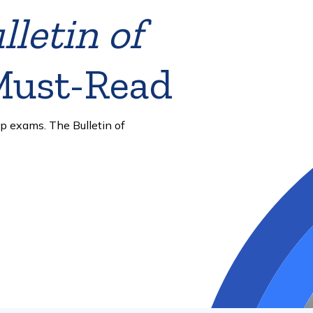
 to be
er strengthen exam security,
ess.