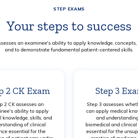
STEP EXAMS
Your steps to success
esses an examinee's ability to apply knowledge, concepts, a
and to demonstrate fundamental patient-centered skills.
p 2 CK Exam
Learn
Step 3 Ex
More
p 2 CK assesses an
Step 3 assesses whet
nee's ability to apply
can apply medical kn
 knowledge, skills, and
and understanding
rstanding of clinical
biomedical and clinical
nce essential for the
essential for the unsu