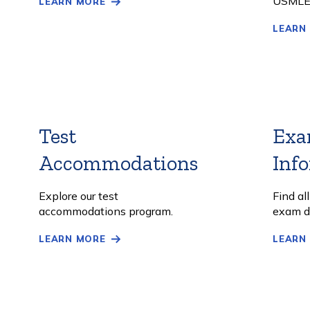
USMLE
LEARN MORE
LEARN
Test
Exa
Accommodations
Learn
Inf
More
Explore our test
Find al
accommodations program.
exam d
LEARN MORE
LEARN