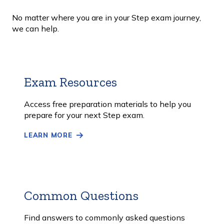
No matter where you are in your Step exam journey,
we can help.
Exam Resources
Learn
More
Access free preparation materials to help you
prepare for your next Step exam.
LEARN MORE
Common Questions
Learn
More
Find answers to commonly asked questions