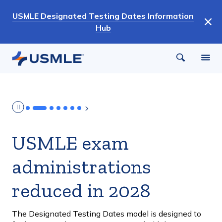
Skip
USMLE Designated Testing Dates Information
to
Hub
main
content
USMLE exam
administrations
reduced in 2028
The Designated Testing Dates model is designed to