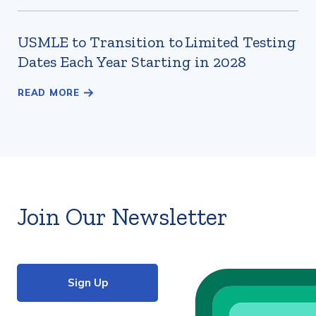
USMLE to Transition to Limited Testing
Dates Each Year Starting in 2028
Join Our Newsletter
Sign Up