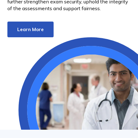
further strengthen exam security, uphold the integrity
of the assessments and support fairness.
Learn More