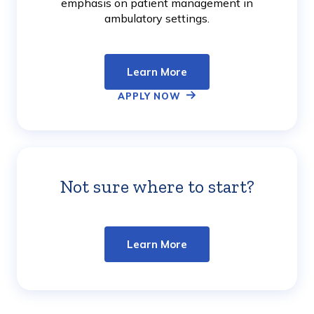
emphasis on patient management in
ambulatory settings.
Learn More
APPLY NOW
Not sure where to start?
Learn
More
Learn More