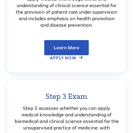
understanding of clinical science essential for
the provision of patient care under supervision
and includes emphasis on health promotion
and disease prevention.
Learn More
APPLY NOW
Step 3 Exam
Learn
More
Step 3 assesses whether you can apply
medical knowledge and understanding of
biomedical and clinical science essential for the
unsupervised practice of medicine, with