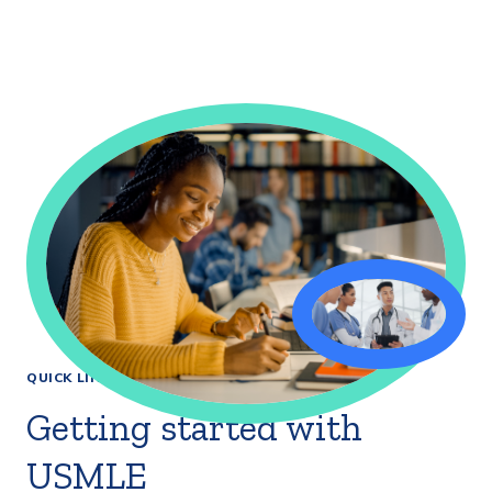
QUICK LINKS
Getting started with
USMLE