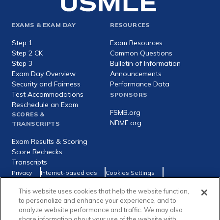
Footer
EXAMS & EXAM DAY
RESOURCES
expanded
Step 1
Exam Resources
Step 2 CK
Common Questions
Step 3
Bulletin of Information
Exam Day Overview
Announcements
Security and Fairness
Performance Data
Test Accommodations
SPONSORS
Reschedule an Exam
FSMB.org
SCORES &
NBME.org
TRANSCRIPTS
Exam Results & Scoring
Score Rechecks
Transcripts
Footer
Privacy
Internet-based ads
Cookies Settings
Consumer Health Data Privacy Policy
utility
This website uses cookies that help the website function,
Social
Facebook
X
LinkedIn
to personalize and enhance your experience, and to
links
analyze website performance and traffic. We may also
share information about your use of the website with