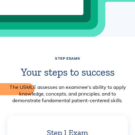
STEP EXAMS
Your steps to success
The USMLE assesses an examinee's ability to apply
knowledge, concepts, and principles, and to
demonstrate fundamental patient-centered skills.
Step 1 Exam
Learn