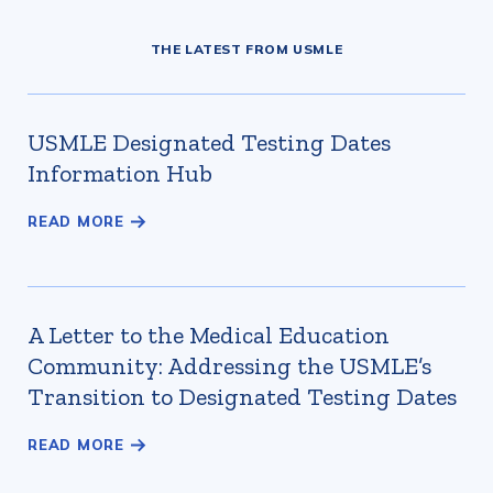
THE LATEST FROM USMLE
USMLE Designated Testing Dates
Information Hub
A Letter to the Medical Education
Community: Addressing the USMLE’s
Transition to Designated Testing Dates