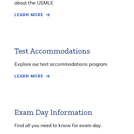
about the USMLE.
LEARN MORE
Test Accommodations
Learn
More
Explore our test accommodations program.
LEARN MORE
Exam Day Information
Learn
More
Find all you need to know for exam day.