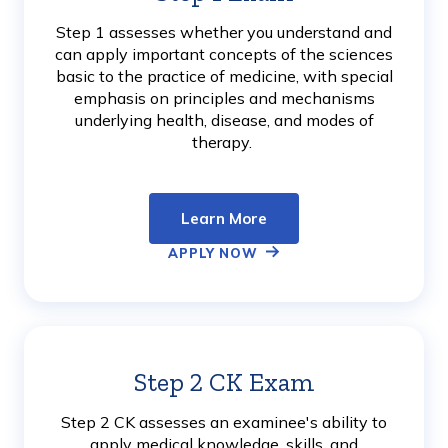
More
Step 1 assesses whether you understand and
can apply important concepts of the sciences
basic to the practice of medicine, with special
emphasis on principles and mechanisms
underlying health, disease, and modes of
therapy.
Learn More
APPLY NOW
Step 2 CK Exam
Learn
More
Step 2 CK assesses an examinee's ability to
apply medical knowledge, skills, and