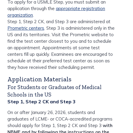
To apply for a USMLE Step, you must submit an
application through the
appropriate registration
organization
.
Step 1, Step 2 CK, and Step 3 are administered at
Prometric centers
. Step 3 is administered only in the
US and its territories. Visit the Prometric website to
find the test center closest to you and to schedule
an appointment. Appointments at some test
centers fill up quickly. Examinees are encouraged to
schedule at their preferred test center as soon as
they have received their scheduling permit.
Application Materials
For Students or Graduates of Medical
Schools in the US
Step 1, Step 2 CK and Step 3
On or after January 26, 2026, students and
graduates of LCME- or COCA-accredited programs
should apply for Step 1, Step 2 CK and Step 3
with
NBME and by following the instructions on the