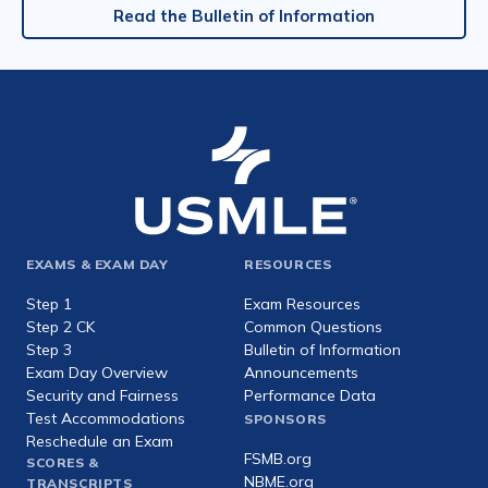
Read the Bulletin of Information
Footer
EXAMS & EXAM DAY
RESOURCES
expanded
Step 1
Exam Resources
Step 2 CK
Common Questions
Step 3
Bulletin of Information
Exam Day Overview
Announcements
Security and Fairness
Performance Data
Test Accommodations
SPONSORS
Reschedule an Exam
FSMB.org
SCORES &
NBME.org
TRANSCRIPTS