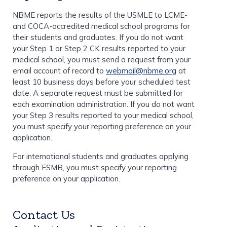
NBME reports the results of the USMLE to LCME-
and COCA-accredited medical school programs for
their students and graduates. If you do not want
your Step 1 or Step 2 CK results reported to your
medical school, you must send a request from your
email account of record to
webmail@nbme.org
at
least 10 business days before your scheduled test
date. A separate request must be submitted for
each examination administration. If you do not want
your Step 3 results reported to your medical school,
you must specify your reporting preference on your
application.
For international students and graduates applying
through FSMB, you must specify your reporting
preference on your application.
Contact Us