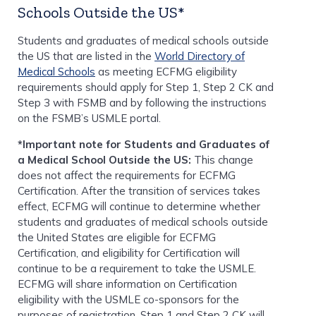
Schools Outside the US*
Students and graduates of medical schools outside
the US that are listed in the
World Directory of
Medical Schools
as meeting ECFMG eligibility
requirements should apply for Step 1, Step 2 CK and
Step 3 with FSMB and by following the instructions
on the FSMB’s USMLE portal.
*Important note for Students and Graduates of
a Medical School Outside the US:
This change
does not affect the requirements for ECFMG
Certification. After the transition of services takes
effect, ECFMG will continue to determine whether
students and graduates of medical schools outside
the United States are eligible for ECFMG
Certification, and eligibility for Certification will
continue to be a requirement to take the USMLE.
ECFMG will share information on Certification
eligibility with the USMLE co-sponsors for the
purposes of registration. Step 1 and Step 2 CK will