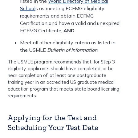
listed in the
World Directory of Medical
School
s as meeting ECFMG eligibility
requirements and obtain ECFMG
Certification and have a valid and unexpired
ECFMG Certificate,
AND
Meet all other eligibility criteria as listed in
the USMLE
Bulletin of Information
.
The USMLE program recommends that, for Step 3
eligibility, applicants should have completed, or be
near completion of, at least one postgraduate
training year in an accredited US graduate medical
education program that meets state board licensing
requirements.
Applying for the Test and
Scheduling Your Test Date