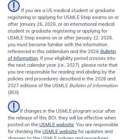
If you are a US medical student or graduate
registering or applying for USMLE Step exams on or
after January 26, 2026, or an international medical
student or graduate registering or applying for
USMLE Step exams on or after January 12, 2026,
you must become familiar with the information
referenced in this addendum and the 2026
Bulletin
of Information
. If your eligibility period crosses into
the next calendar year (i.e., 2027), please note that
you are responsible for reading and abiding by the
policies and procedures described in the 2026 and
2027 editions of the USMLE
Bulletin of Information
(BOI).
If changes in the USMLE program occur after
the release of this BOI, they will be effective when
posted on the
USMLE website
. You are responsible
for checking the
USMLE website
for updates and
changes to the USMLE policies and procedures.