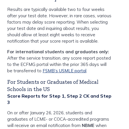
Results are typically available two to four weeks
after your test date. However, in rare cases, various
factors may delay score reporting. When selecting
your test date and inquiring about results, you
should allow at least eight weeks to receive
notification that your score report is available.
For international students and graduates only:
After the service transition, any score report posted
to the ECFMG portal within the prior 365 days will
be transferred to
FSMB’s USMLE portal
.
For Students or Graduates of Medical
Schools in the US
Score Reports for Step 1, Step 2 CK and Step
3
On or after January 26, 2026, students and
graduates of LCME- or COCA-accredited programs
will receive an email notification from
NBME
when