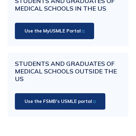
STUDENTS AND GRADUATES OF
MEDICAL SCHOOLS IN THE US
Use the MyUSMLE Portal
STUDENTS AND GRADUATES OF
MEDICAL SCHOOLS OUTSIDE THE
US
Use the FSMB's USMLE portal