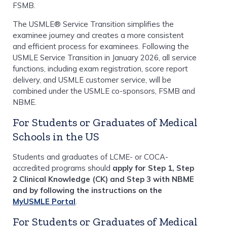
FSMB.
The USMLE® Service Transition simplifies the
examinee journey and creates a more consistent
and efficient process for examinees. Following the
USMLE Service Transition in January 2026, all service
functions, including exam registration, score report
delivery, and USMLE customer service, will be
combined under the USMLE co-sponsors, FSMB and
NBME.
For Students or Graduates of Medical
Schools in the US
Students and graduates of LCME- or COCA-
accredited programs should
apply for Step 1, Step
2 Clinical Knowledge (CK) and Step 3 with NBME
and by following the instructions on the
MyUSMLE Portal
.
For Students or Graduates of Medical