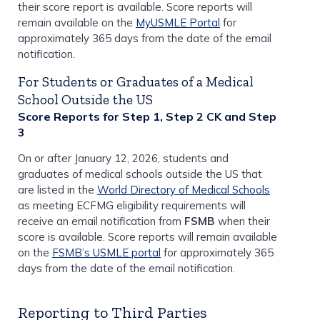
their score report is available. Score reports will
remain available on the
MyUSMLE Portal
for
approximately 365 days from the date of the email
notification.
For Students or Graduates of a Medical
School Outside the US
Score Reports for Step 1, Step 2 CK and Step
3
On or after January 12, 2026, students and
graduates of medical schools outside the US that
are listed in the
World Directory of Medical Schools
as meeting ECFMG eligibility requirements will
receive an email notification from
FSMB
when their
score is available. Score reports will remain available
on the
FSMB’s USMLE portal
for approximately 365
days from the date of the email notification.
Reporting to Third Parties