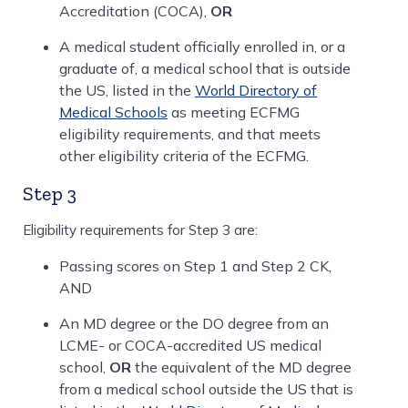
Accreditation (COCA),
OR
A medical student officially enrolled in, or a
graduate of, a medical school that is outside
the US, listed in the
World Directory of
Medical Schools
as meeting ECFMG
eligibility requirements, and that meets
other eligibility criteria of the ECFMG.
Step 3
Eligibility requirements for Step 3 are:
Passing scores on Step 1 and Step 2 CK,
AND
An MD degree or the DO degree from an
LCME- or COCA-accredited US medical
school,
OR
the equivalent of the MD degree
from a medical school outside the US that is