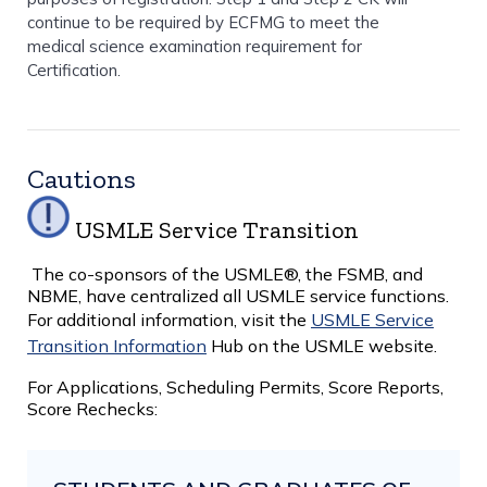
continue to be required by ECFMG to meet the
medical science examination requirement for
Certification.
Cautions
USMLE Service Transition
The co-sponsors of the USMLE®, the FSMB, and
NBME, have centralized all USMLE service functions.
For additional information, visit the
USMLE Service
Transition Information
Hub on the USMLE website.
For Applications, Scheduling Permits, Score Reports,
Score Rechecks: