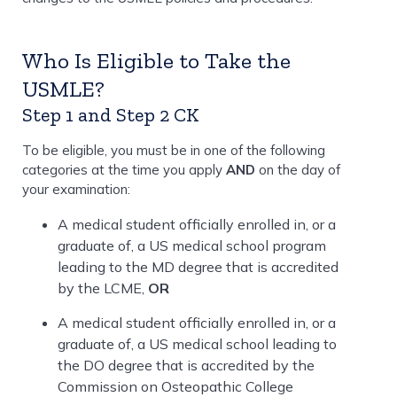
Who Is Eligible to Take the
USMLE?
Step 1 and Step 2 CK
To be eligible, you must be in one of the following
categories at the time you apply
AND
on the day of
your examination:
A medical student officially enrolled in, or a
graduate of, a US medical school program
leading to the MD degree that is accredited
by the LCME,
OR
A medical student officially enrolled in, or a
graduate of, a US medical school leading to
the DO degree that is accredited by the
Commission on Osteopathic College