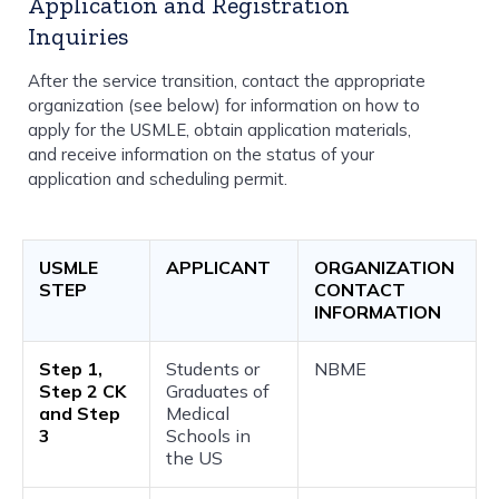
Application and Registration
Inquiries
After the service transition, contact the appropriate
organization (see below) for information on how to
apply for the USMLE, obtain application materials,
and receive information on the status of your
application and scheduling permit.
USMLE
APPLICANT
ORGANIZATION
STEP
CONTACT
INFORMATION
Step 1,
Students or
NBME
Step 2 CK
Graduates of
and Step
Medical
3
Schools in
the US