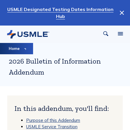
Skip
USMLE Designated Testing Dates Information
to
Hub
main
content
Breadcrumb
Home
2026 Bulletin of Information
Addendum
In this addendum, you'll find:
Purpose of this Addendum
USMLE Service Transition