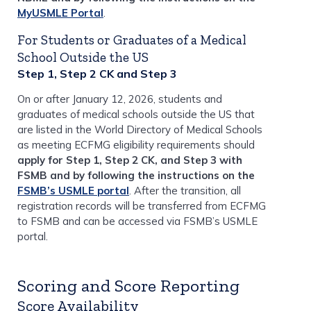
MyUSMLE Portal
.
For Students or Graduates of a Medical
School Outside the US
Step 1, Step 2 CK and Step 3
On or after January 12, 2026, students and
graduates of medical schools outside the US that
are listed in the World Directory of Medical Schools
as meeting ECFMG eligibility requirements should
apply for Step 1, Step 2 CK, and Step 3 with
FSMB and by following the instructions on the
FSMB’s USMLE portal
. After the transition, all
registration records will be transferred from ECFMG
to FSMB and can be accessed via FSMB’s USMLE
portal.
Scoring and Score Reporting
Score Availability