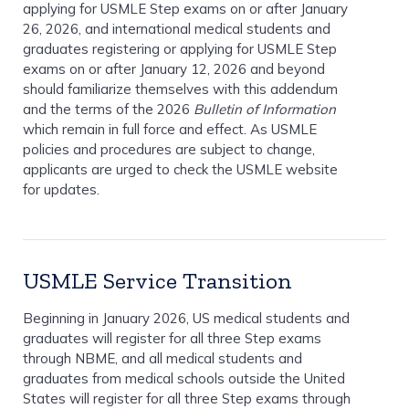
applying for USMLE Step exams on or after January
26, 2026, and international medical students and
graduates registering or applying for USMLE Step
exams on or after January 12, 2026 and beyond
should familiarize themselves with this addendum
and the terms of the 2026
Bulletin of Information
which remain in full force and effect. As USMLE
policies and procedures are subject to change,
applicants are urged to check the USMLE website
for updates.
USMLE Service Transition
Beginning in January 2026, US medical students and
graduates will register for all three Step exams
through NBME, and all medical students and
graduates from medical schools outside the United
States will register for all three Step exams through