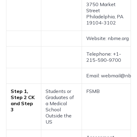
3750 Market
Street
Philadelphia, PA
19104-3102
Website: nbme.org
Telephone: +1-
215-590-9700
Email: webmail@nbme
Step 1,
Students or
FSMB
Step 2 CK
Graduates of
and Step
a Medical
3
School
Outside the
US