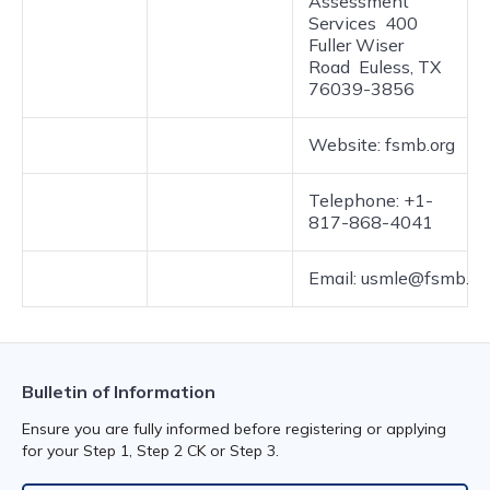
Assessment
Services 400
Fuller Wiser
Road Euless, TX
76039-3856
Website: fsmb.org
Telephone: +1-
817-868-4041
Email: usmle@fsmb.or
Bulletin of Information
Ensure you are fully informed before registering or applying
for your Step 1, Step 2 CK or Step 3.