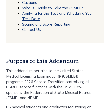
Cautions
Who Is Eligible to Take the USMLE?
Applying for the Test and Scheduling Your
Test Date
Scoring and Score Reporting
Contact Us
Purpose of this Addendum
This addendum pertains to the United States
Medical Licensing Examination® (USMLE®)
program’s 2026 Service Transition centralizing all
USMLE service functions with the USMLE co-
sponsors, the Federation of State Medical Boards
(FSMB) and NBME.
US medical students and graduates registering or