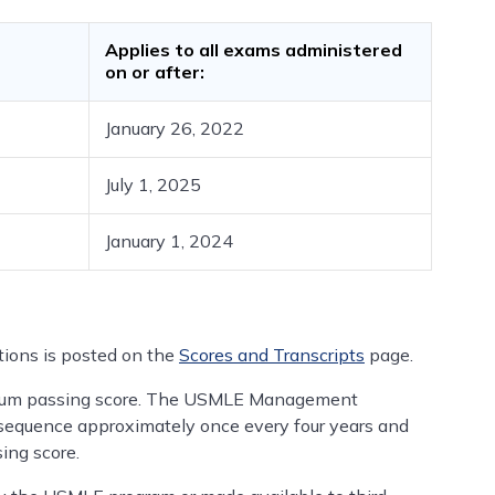
Applies to all exams administered
on or after:
January 26, 2022
July 1, 2025
January 1, 2024
ions is posted on the
Scores and Transcripts
page.
um passing score. The USMLE Management
equence approximately once every four years and
ing score.