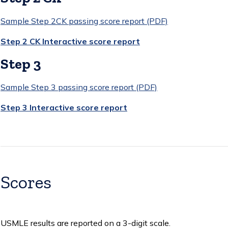
Sample Step 2CK passing score report (PDF)
Step 2 CK Interactive score report
Step 3
Sample Step 3 passing score report (PDF)
Step 3 Interactive score report
Scores
USMLE results are reported on a 3-digit scale.