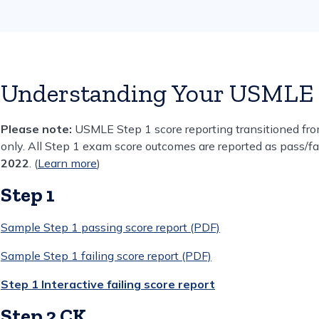
Understanding Your USMLE 
Please note:
USMLE Step 1 score reporting transitioned from
only. All Step 1 exam score outcomes are reported as pass/f
2022
. (
Learn more
)
Step 1
Sample Step 1 passing score report (PDF)
Sample Step 1 failing score report (PDF)
Step 1 Interactive failing score report
Step 2 CK