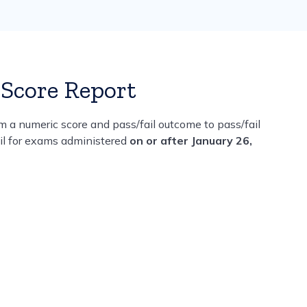
Score Report
 a numeric score and pass/fail outcome to pass/fail
ail for exams administered
on or after January 26,