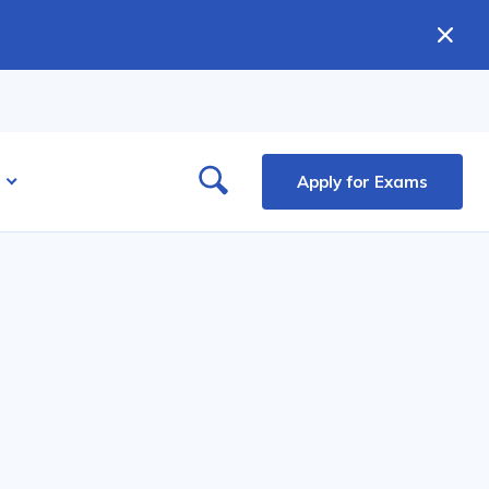
Apply for Exams