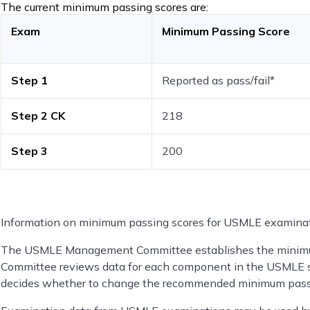
The current minimum passing scores are:
Exam
Minimum Passing Score
Step 1
Reported as pass/fail*
Step 2 CK
218
Step 3
200
Information on minimum passing scores for USMLE examinat
The USMLE Management Committee establishes the minim
Committee reviews data for each component in the USMLE s
decides whether to change the recommended minimum pass