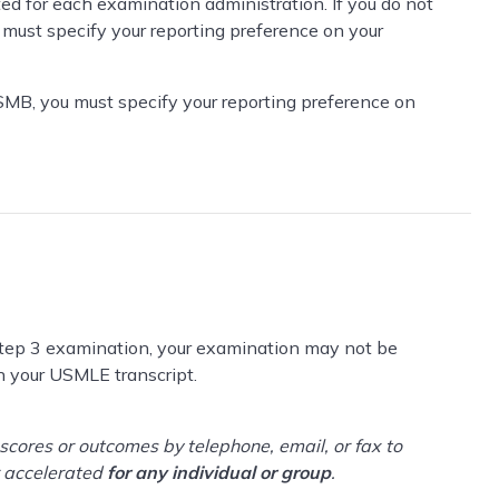
ed for each examination administration. If you do not
 must specify your reporting preference on your
SMB, you must specify your reporting preference on
 Step 3 examination, your examination may not be
 your USMLE transcript.
cores or outcomes by telephone, email, or fax to
r accelerated
for any individual or group
.