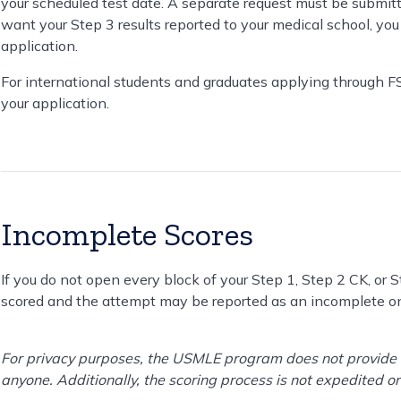
your scheduled test date. A separate request must be submitt
want your Step 3 results reported to your medical school, you
application.
For international students and graduates applying through F
your application.
Incomplete Scores
If you do not open every block of your Step 1, Step 2 CK, or
scored and the attempt may be reported as an incomplete on
For privacy purposes, the USMLE program does not provide s
anyone. Additionally, the scoring process is not expedited o