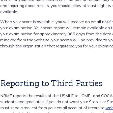
and inquiring about results, you should allow at least eight we
available.
When your score is available, you will receive an email notifi
your examination. Your score report will remain available on 
your examination for approximately 365 days from the date of 
removed from the website, your scores will be provided to you o
through the organization that registered you for your examina
Reporting to Third Parties
NBME reports the results of the USMLE to LCME- and COCA-a
students and graduates. If you do not want your Step 1 or Ste
must send a request from your email account of record to
web