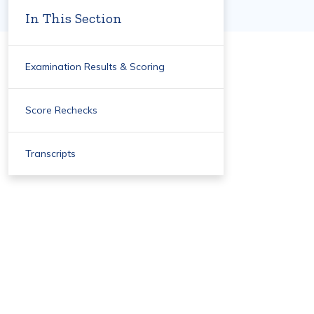
In This Section
Examination Results & Scoring
Score Rechecks
Transcripts