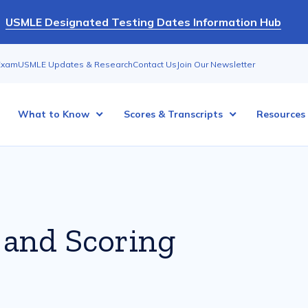
USMLE Designated Testing Dates Information Hub
Exam
USMLE Updates & Research
Contact Us
Join Our Newsletter
What to Know
Scores & Transcripts
Resources
 and Scoring