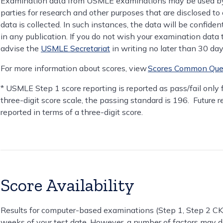
Examination data from USMLE examinations may be used by 
parties for research and other purposes that are disclosed to 
data is collected. In such instances, the data will be confiden
in any publication. If you do not wish your examination data
advise the
USMLE Secretariat
in writing no later than 30 da
For more information about scores, view
Scores Common Que
* USMLE Step 1 score reporting is reported as pass/fail only
three-digit score scale, the passing standard is 196. Future 
reported in terms of a three-digit score.
Score Availability
Results for computer-based examinations (Step 1, Step 2 CK, 
weeks of your test date. However, a number of factors may d