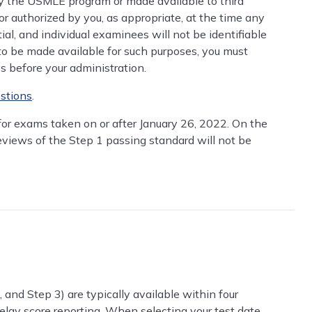
the USMLE program or made available to third
or authorized by you, as appropriate, at the time any
tial, and individual examinees will not be identifiable
 to be made available for such purposes, you must
ys before your administration.
stions
.
 for exams taken on or after January 26, 2022. On the
reviews of the Step 1 passing standard will not be
and Step 3) are typically available within four
elay score reporting. When selecting your test date