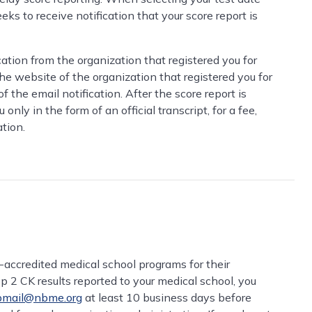
eks to receive notification that your score report is
cation from the organization that registered you for
the website of the organization that registered you for
the email notification. After the score report is
nly in the form of an official transcript, for a fee,
tion.
ccredited medical school programs for their
p 2 CK results reported to your medical school, you
mail@nbme.org
at least 10 business days before