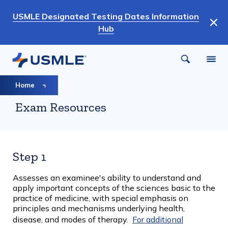
Skip
USMLE Designated Testing Dates Information
to
Hub
main
content
Breadcrumb
Home
Exam Resources
Step 1
Assesses an examinee's ability to understand and
apply important concepts of the sciences basic to the
practice of medicine, with special emphasis on
principles and mechanisms underlying health,
disease, and modes of therapy.
For additional