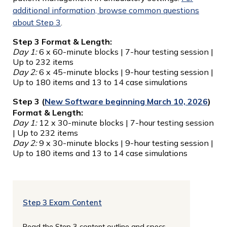
additional information, browse common questions
about Step 3
.
Step 3 Format & Length:
Day 1:
6 x 60-minute blocks | 7-hour testing session |
Up to 232 items
Day 2:
6 x 45-minute blocks | 9-hour testing session |
Up to 180 items and 13 to 14 case simulations
Step 3 (
New Software beginning March 10, 2026
)
Format & Length:
Day 1:
12 x 30-minute blocks | 7-hour testing session
| Up to 232 items
Day 2:
9 x 30-minute blocks | 9-hour testing session |
Up to 180 items and 13 to 14 case simulations
Step 3 Exam Content
Read the Step 3 content outline and specs.