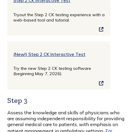
Step 2 CK Interactive Test
Tryout the Step 2 CK testing experience with a
web-based tool and tutorial.
(New!) Step 2 CK Interactive Test
Try the new Step 2 CK testing software
(beginning May 7, 2026).
Step 3
Assess the knowledge and skills of physicians who
are assuming independent responsibility for providing
general medical care to patients, with emphasis on
patient management in ambulatory settings.
For