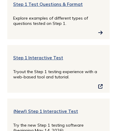
Step 1 Test Questions & Format
Explore examples of different types of
questions tested on Step 1.
Step 1 Interactive Test
Tryout the Step 1 testing experience with a
web-based tool and tutorial.
(New!) Step 1 Interactive Test
Try the new Step 1 testing software
(beginning May 14, 2026).