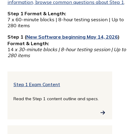
information, browse common questions about Step 1
.
Step 1 Format & Length:
7 x 60-minute blocks | 8-hour testing session | Up to
280 items
Step 1 (
New Software beginning May 14, 2026
)
Format & Length:
14
x 30-minute blocks | 8-hour testing session | Up to
280 items
Step 1 Exam Content
Read the Step 1 content outline and specs.