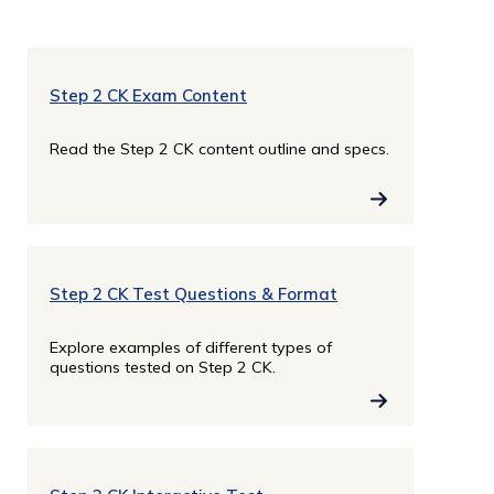
Step 2 CK Exam Content
Read the Step 2 CK content outline and specs.
Step 2 CK Test Questions & Format
Explore examples of different types of
questions tested on Step 2 CK.