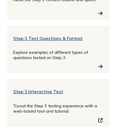
Step 3 Test Questions & Format
Explore examples of different types of
questions tested on Step 3.
Step 3 Interactive Test
Tryout the Step 3 testing experience with a
web-based tool and tutorial.