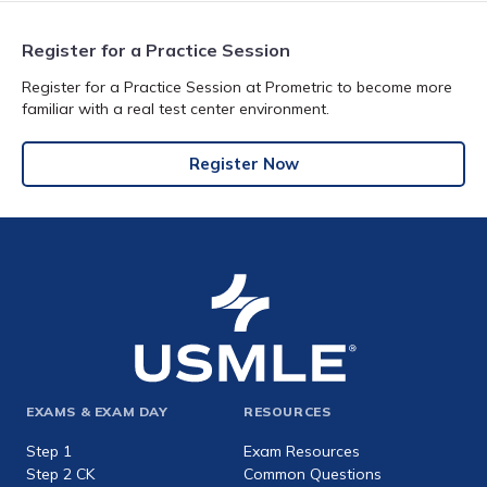
Register for a Practice Session
Register for a Practice Session at Prometric to become more
familiar with a real test center environment.
Register Now
Footer
EXAMS & EXAM DAY
RESOURCES
expanded
Step 1
Exam Resources
Step 2 CK
Common Questions