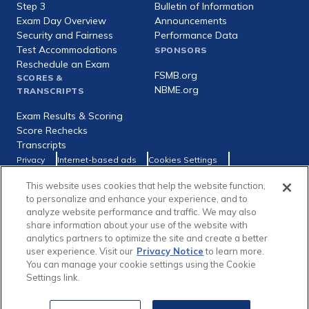
Step 3
Bulletin of Information
Exam Day Overview
Announcements
Security and Fairness
Performance Data
Test Accommodations
SPONSORS
Reschedule an Exam
FSMB.org
SCORES &
NBME.org
TRANSCRIPTS
Exam Results & Scoring
Score Rechecks
Transcripts
Footer
Privacy
Internet-based ads
Cookies Settings
Consumer Health Data Privacy Policy
utility
This website uses cookies that help the website function,
Social
Facebook
X
LinkedIn
to personalize and enhance your experience, and to
links
analyze website performance and traffic. We may also
share information about your use of the website with
analytics partners to optimize the site and create a better
user experience. Visit our
Privacy Notice
to learn more.
You can manage your cookie settings using the Cookie
Copyright © 1996-2026 Federation of State Medical Boards (FSMB)
Settings link.
and National Board of Medical Examiners (NBME). All rights reserved.
The United States Medical Licensing Examination® (USMLE®) is a joint
program of the FSMB and NBME.