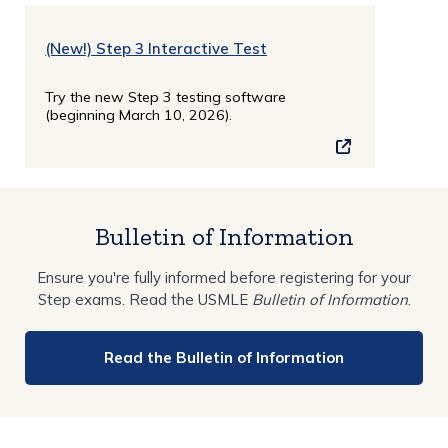
(New!) Step 3 Interactive Test
Try the new Step 3 testing software
(beginning March 10, 2026).
Bulletin of Information
Ensure you're fully informed before registering for your
Step exams. Read the USMLE
Bulletin of Information
.
Read the Bulletin of Information