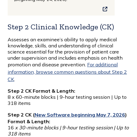
Step 2 Clinical Knowledge (CK)
Assesses an examinee’s ability to apply medical
knowledge, skills, and understanding of clinical
science essential for the provision of patient care
under supervision and includes emphasis on health
promotion and disease prevention.
For additional
information, browse common questions about Step 2
CK
.
Step 2 CK Format & Length:
8 x 60-minute blocks | 9-hour testing session | Up to
318 items
Step 2 CK (
New Software beginning May 7, 2026
)
Format & Length:
16
x 30-minute blocks | 9-hour testing session | Up to
318 items