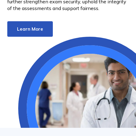
further strengthen exam security, uphold the integrity
of the assessments and support fairness.
Learn More