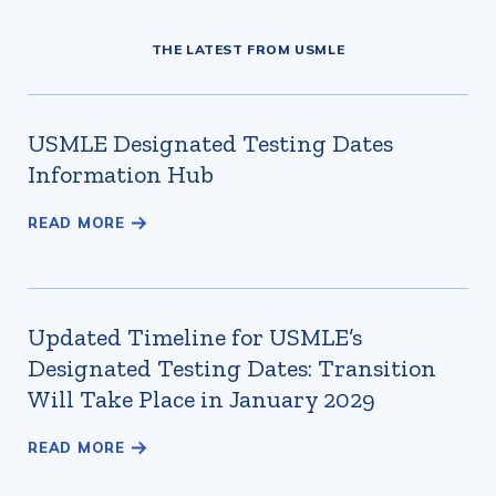
THE LATEST FROM USMLE
USMLE Designated Testing Dates
Information Hub
Updated Timeline for USMLE’s
Designated Testing Dates: Transition
Will Take Place in January 2029