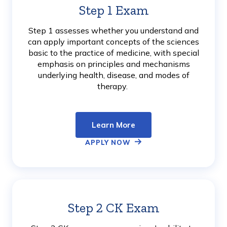
Step 1 Exam
Learn
More
Step 1 assesses whether you understand and
can apply important concepts of the sciences
basic to the practice of medicine, with special
emphasis on principles and mechanisms
underlying health, disease, and modes of
therapy.
Learn More
APPLY NOW
Step 2 CK Exam
Learn
More