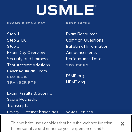
Footer
EXAMS & EXAM DAY
RESOURCES
expanded
Step 1
Exam Resources
Step 2 CK
Common Questions
Step 3
Bulletin of Information
Exam Day Overview
Announcements
Security and Fairness
Performance Data
Test Accommodations
SPONSORS
Reschedule an Exam
FSMB.org
SCORES &
NBME.org
TRANSCRIPTS
Exam Results & Scoring
Score Rechecks
Transcripts
Footer
Privacy
Internet-based ads
Cookies Settings
Consumer Health Data Privacy Policy
utility
This website uses cookies that help the website function,
Social
Facebook
X
LinkedIn
to personalize and enhance your experience, and to