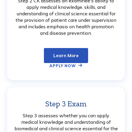
Step 2 CK assesses an examinee's ability to
apply medical knowledge, skills, and
understanding of clinical science essential for
the provision of patient care under supervision
and includes emphasis on health promotion
and disease prevention.
Learn More
APPLY NOW
Step 3 Exam
Learn
More
Step 3 assesses whether you can apply
medical knowledge and understanding of
biomedical and clinical science essential for the