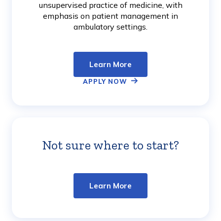
unsupervised practice of medicine, with
emphasis on patient management in
ambulatory settings.
Learn More
APPLY NOW
Not sure where to start?
Learn
More
Learn More