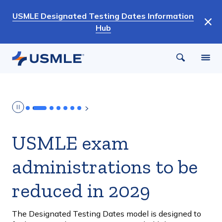
Skip
USMLE Designated Testing Dates Information
to
Hub
main
content
USMLE exam
administrations to be
reduced in 2029
The Designated Testing Dates model is designed to