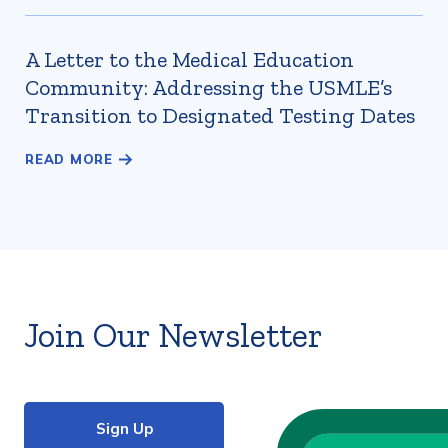
A Letter to the Medical Education
Community: Addressing the USMLE’s
Transition to Designated Testing Dates
Join Our Newsletter
Sign Up