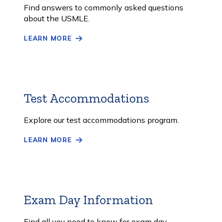
More
Find answers to commonly asked questions
about the USMLE.
LEARN MORE
Test Accommodations
Learn
More
Explore our test accommodations program.
LEARN MORE
Exam Day Information
Learn
More
Find all you need to know for exam day.