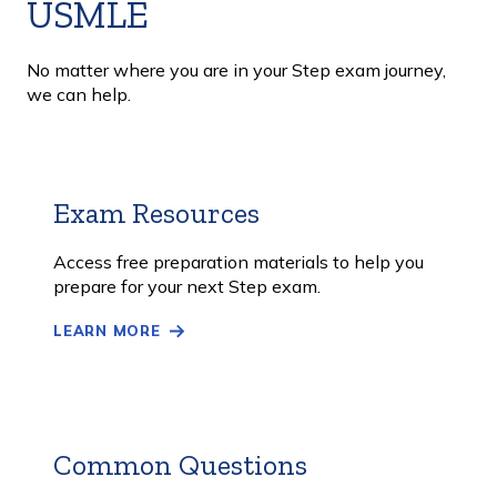
USMLE
No matter where you are in your Step exam journey,
we can help.
Exam Resources
Learn
More
Access free preparation materials to help you
prepare for your next Step exam.
LEARN MORE
Common Questions
Learn