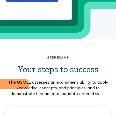
STEP EXAMS
Your steps to success
The USMLE assesses an examinee's ability to apply
knowledge, concepts, and principles, and to
demonstrate fundamental patient-centered skills.