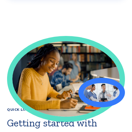
QUICK LINKS
Getting started with